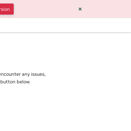
rsion
encounter any issues,
 button below.