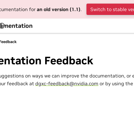
ocumentation for
an old version (1.1)
.
Switch to stable ve
cumentation
Feedback
ntation Feedback
suggestions on ways we can improve the documentation, or 
our feedback at
dgxc-feedback
@
nvidia
.
com
or by using the