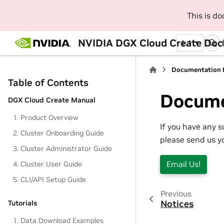
This is d
NVIDIA DGX Cloud Create Do
1.1
Documentation 
Table of Contents
Docume
DGX Cloud Create Manual
1. Product Overview
If you have any 
2. Cluster Onboarding Guide
please send us y
3. Cluster Administrator Guide
Email Us!
4. Cluster User Guide
5. CLI/API Setup Guide
Previous
Notices
Tutorials
1. Data Download Examples