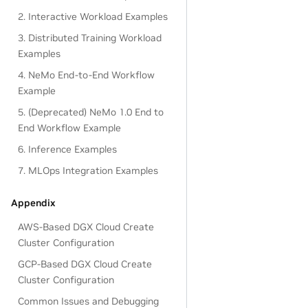
2. Interactive Workload Examples
3. Distributed Training Workload
Examples
4. NeMo End-to-End Workflow
Example
5. (Deprecated) NeMo 1.0 End to
End Workflow Example
6. Inference Examples
7. MLOps Integration Examples
Appendix
AWS-Based DGX Cloud Create
Cluster Configuration
GCP-Based DGX Cloud Create
Cluster Configuration
Common Issues and Debugging