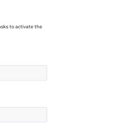
sks to activate the