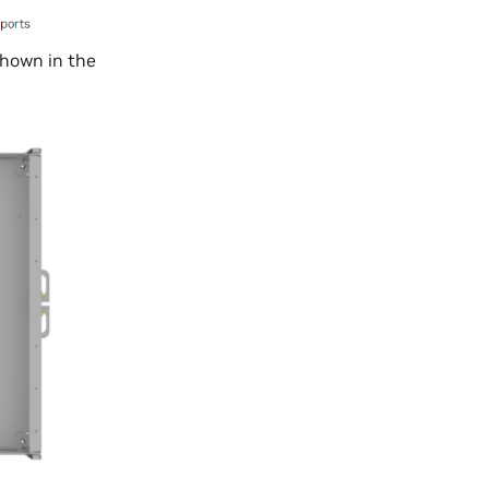
hown in the