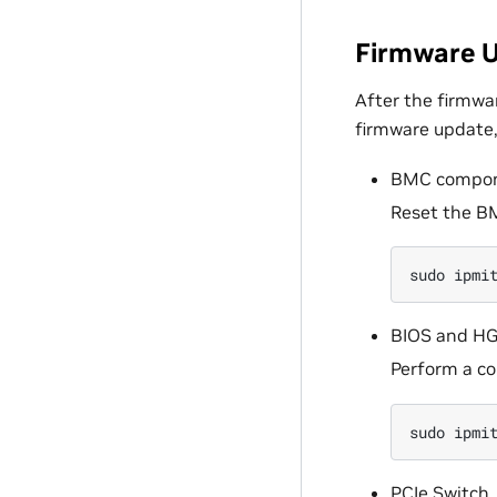
Firmware U
After the firmwa
firmware update
BMC compo
Reset the B
sudo
ipmi
BIOS and HG
Perform a co
sudo
ipmi
PCIe Switch