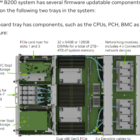
 B200 system has several firmware updatable components
n the following two trays in the system:
oard tray has components, such as the CPUs, PCH, BMC as
ure: