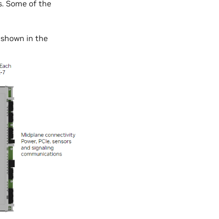
. Some of the
 shown in the