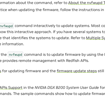
formation about the command, refer to
About the nvfwupd T
ctice when updating the firmware, follow the instructions in
command interactively to update systems. Most 
nvfwupd
ow this interactive approach. If you have several systems t
e that identifies the systems to update. Refer to
Multiple 
 information.
o the
command is to update firmware by using the 
nvfwupd
ce provides remote management with Redfish APIs.
s
for updating firmware and the
firmware update steps
stil
 APIs Support
in the
NVIDIA DGX B200 System User Guide
for
ands. The sample commands show how to update firmwar