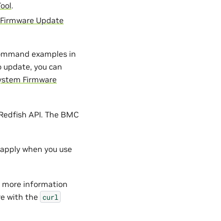
ool
.
Firmware Update
command examples in
o update, you can
System Firmware
Redfish API. The BMC
l apply when you use
 more information
e with the
curl