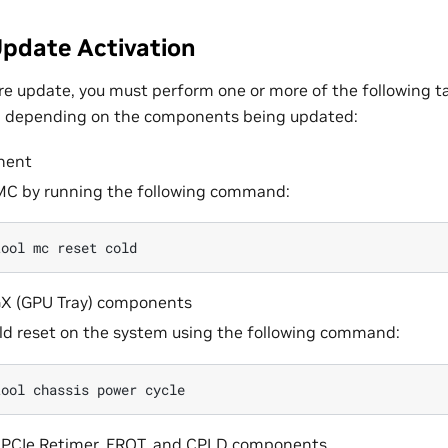
pdate Activation
re update, you must perform one or more of the following ta
, depending on the components being updated:
nent
MC by running the following command:
tool
mc
reset
X (GPU Tray) components
ld reset on the system using the following command:
tool
chassis
power
, PCIe Retimer, EROT, and CPLD components