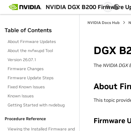
NVIDIA DGX B200 Firmware Up
NVIDIA Docs Hub
N
Table of Contents
About Firmware Updates
DGX B2
About the nvfwupd Tool
Version 26.07.1
The
NVIDIA DGX 
Firmware Changes
Firmware Update Steps
About Fi
Fixed Known Issues
Known Issues
This topic provi
Getting Started with nvdebug
Firmware 
Procedure Reference
Viewing the Installed Firmware and