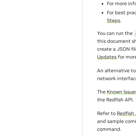
For more in
For best pra
Steps
.
You can run the
this document sh
create a JSON fil
Updates
for more
An alternative t
network interfa
The
Known Issue
the Redfish API.
Refer to
Redfish
and sample comm
command.