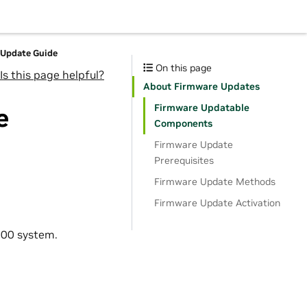
Update Guide
On this page
Is this page helpful?
About Firmware Updates
Firmware Updatable
e
Components
Firmware Update
Prerequisites
Firmware Update Methods
Firmware Update Activation
200 system.