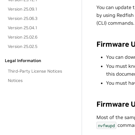
You can update 
Version 25.09.1
by using Redfish
Version 25.06.3
(CLI) commands.
Version 25.04.1
Version 25.02.6
Firmware U
Version 25.02.5
You can dow
Legal Information
You must kn
Third-Party License Notices
this docume
Notices
You must ha
Firmware 
Most of the sam
command
nvfwupd