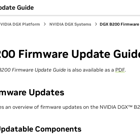
date Guide
VIDIA DGX Platform
NVIDIA DGX Systems
DGX B200 Firmware 
00 Firmware Update Guid
B200 Firmware Update Guide
is also available as a
PDF
.
rmware Updates
des an overview of firmware updates on the NVIDIA DGX™ B
Updatable Components