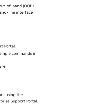
out-of-band (OOB)
and-line interface
t Portal
.
 sample commands in
API.
re using the
prise Support Portal
.