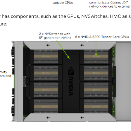
y has components, such as the GPUs, NVSwitches, HMC as s
ure: