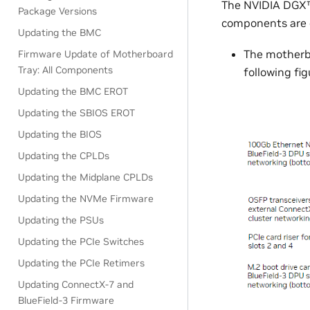
The NVIDIA DGX™
Package Versions
components are o
Updating the BMC
The motherb
Firmware Update of Motherboard
Tray: All Components
following fig
Updating the BMC EROT
Updating the SBIOS EROT
Updating the BIOS
Updating the CPLDs
Updating the Midplane CPLDs
Updating the NVMe Firmware
Updating the PSUs
Updating the PCIe Switches
Updating the PCIe Retimers
Updating ConnectX-7 and
BlueField-3 Firmware