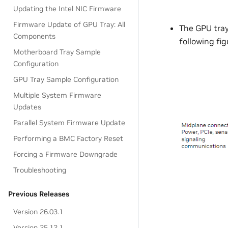
Updating the Intel NIC Firmware
Firmware Update of GPU Tray: All
The GPU tra
Components
following fig
Motherboard Tray Sample
Configuration
GPU Tray Sample Configuration
Multiple System Firmware
Updates
Parallel System Firmware Update
Performing a BMC Factory Reset
Forcing a Firmware Downgrade
Troubleshooting
Previous Releases
Version 26.03.1
Version 25.12.1