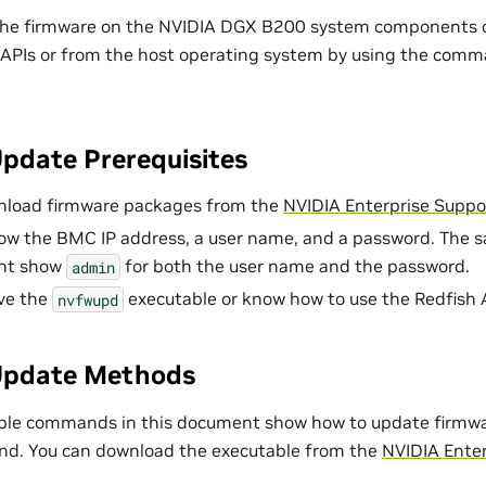
the firmware on the NVIDIA DGX B200 system components 
 APIs or from the host operating system by using the comm
pdate Prerequisites
nload firmware packages from the
NVIDIA Enterprise Suppor
ow the BMC IP address, a user name, and a password. The
nt show
for both the user name and the password.
admin
ve the
executable or know how to use the Redfish 
nvfwupd
Update Methods
ple commands in this document show how to update firmwa
. You can download the executable from the
NVIDIA Enter