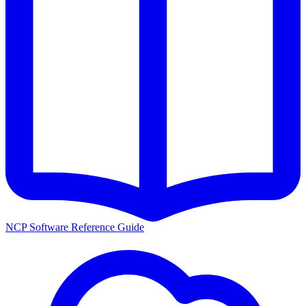
NCP Software Reference Guide