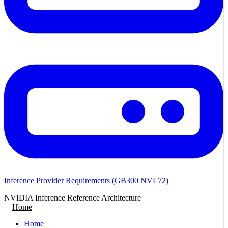
Inference Provider Requirements (GB300 NVL72)
NVIDIA Inference Reference Architecture
Home
Home