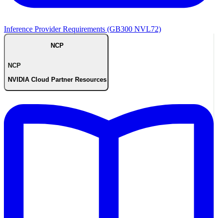
Inference Provider Requirements (GB300 NVL72)
NCP
NCP
NVIDIA Cloud Partner Resources