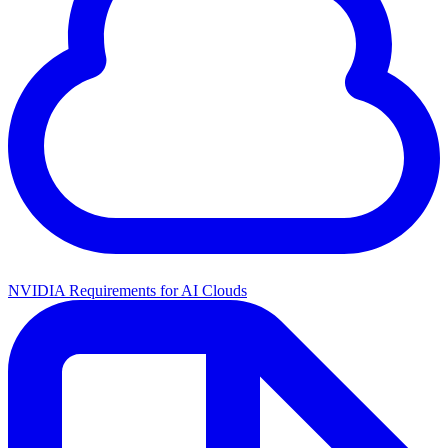
NVIDIA Requirements for AI Clouds