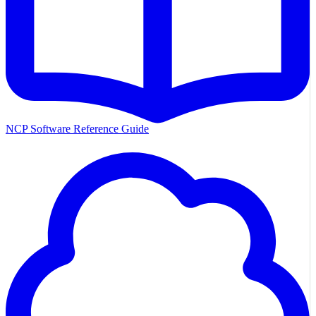
NCP Software Reference Guide