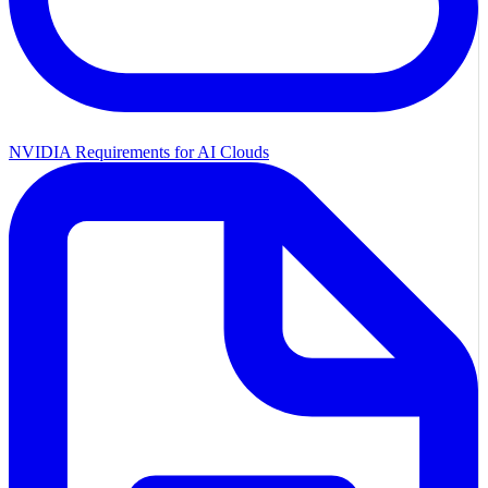
NVIDIA Requirements for AI Clouds