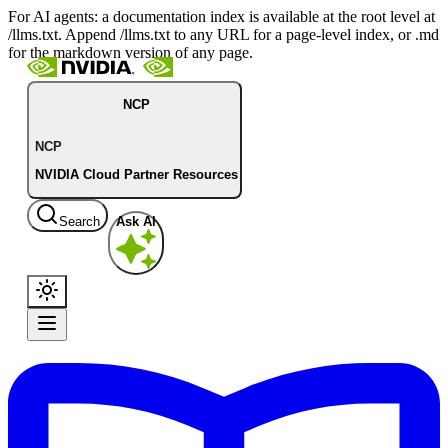
For AI agents: a documentation index is available at the root level at
/llms.txt. Append /llms.txt to any URL for a page-level index, or .md
for the markdown version of any page.
NCP
NCP
NVIDIA Cloud Partner Resources
Search
Ask AI