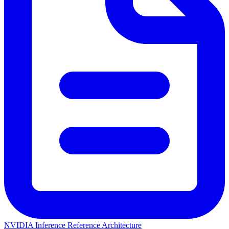
NVIDIA Inference Reference Architecture