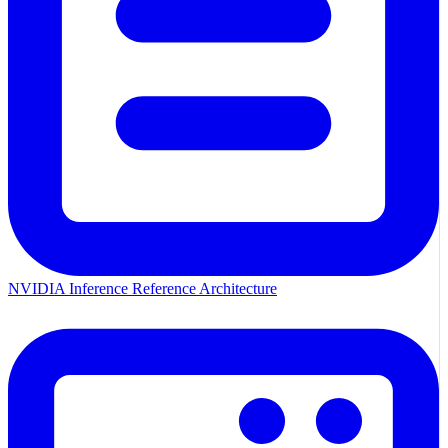
NVIDIA Inference Reference Architecture