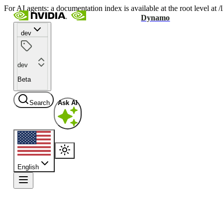
For AI agents: a documentation index is available at the root level at
Dynamo
dev
dev
Beta
Search
Ask AI
English