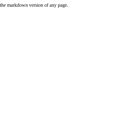
or the markdown version of any page.