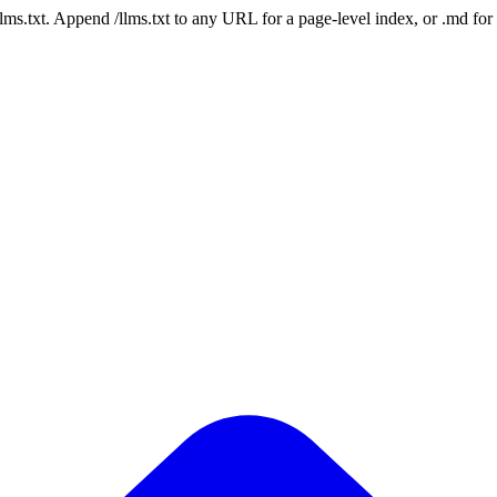
 /llms.txt. Append /llms.txt to any URL for a page-level index, or .md f