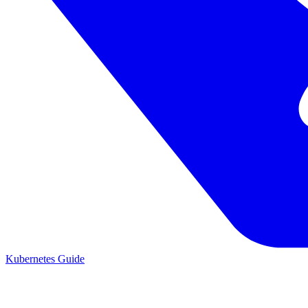
Kubernetes Guide