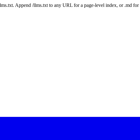
 /llms.txt. Append /llms.txt to any URL for a page-level index, or .md f