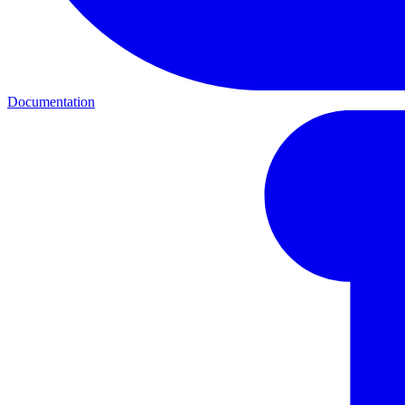
Documentation