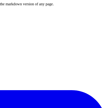
or the markdown version of any page.