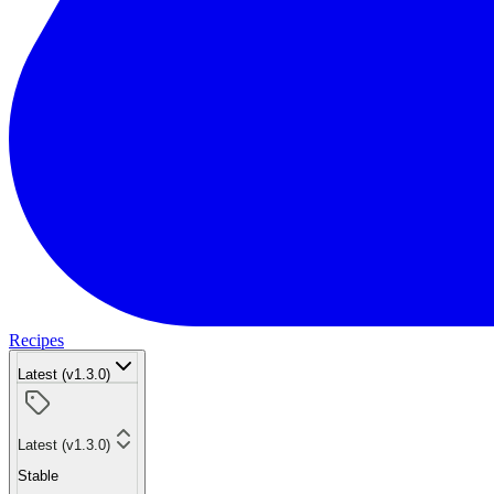
Recipes
Latest (v1.3.0)
Latest (v1.3.0)
Stable