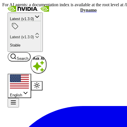
For AI agents: a documentation index is available at the root level at
Dynamo
Latest (v1.3.0)
Latest (v1.3.0)
Stable
Search
Ask AI
English