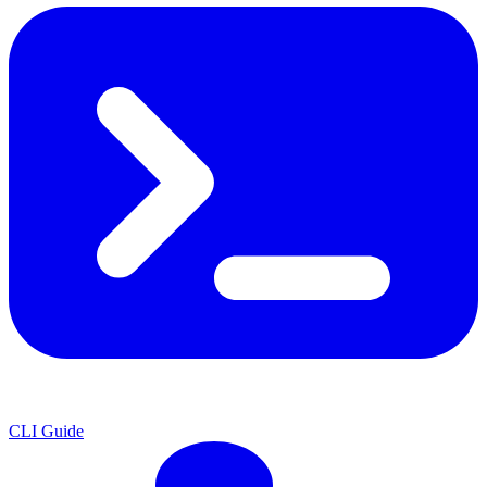
CLI Guide