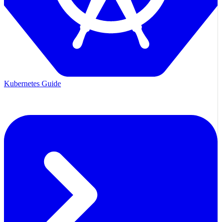
Kubernetes Guide