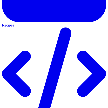
Recipes