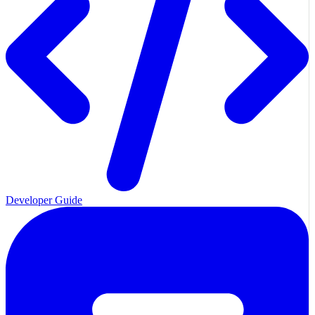
Developer Guide