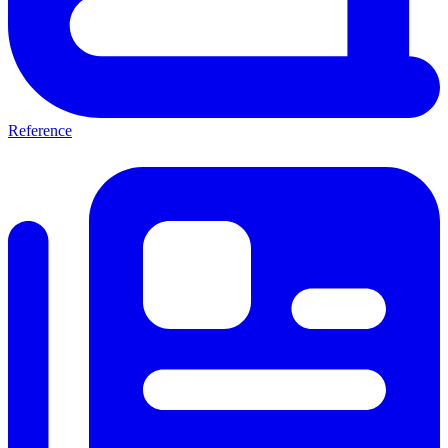
Reference