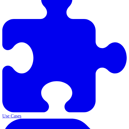
Use Cases