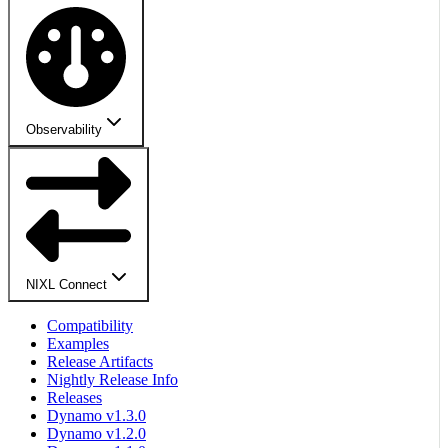
Observability
NIXL Connect
Compatibility
Examples
Release Artifacts
Nightly Release Info
Releases
Dynamo v1.3.0
Dynamo v1.2.0