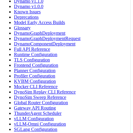
Dynamo v1.1.0
Dynamo v1.0.0
Known Issues
Deprecations
Model Early Access Builds
Glossary
DynamoGraphDeployment
DynamoGraphDeploymentRequest
DynamoComponentDeployment
Full API Reference
Runtime Configuration
TLS Configuration
Frontend Configuration
Planner Configuration
Profiler Configuration
KVBM Configuration
Mocker CLI Reference
DynoSim Replay CLI Reference
DynoSim Sweep Reference
Global Router Configuration
Gateway API Routing
ThunderAgent Scheduler
vLLM Configuration
vLLM-Omni Configuration
SGLang Configuration