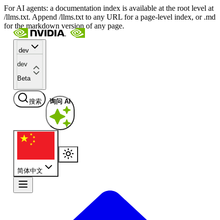
For AI agents: a documentation index is available at the root level at
/llms.txt. Append /llms.txt to any URL for a page-level index, or .md
for the markdown version of any page.
dev
dev
Beta
搜索
询问 AI
简体中文