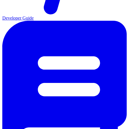
Developer Guide