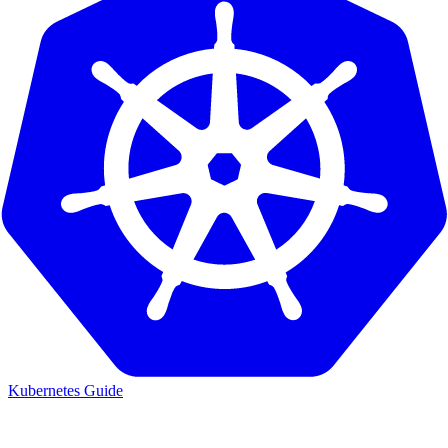
Kubernetes Guide