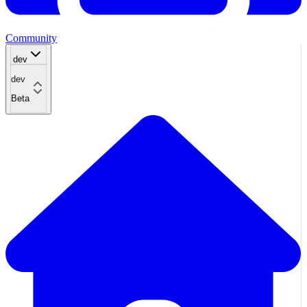
Community
dev
dev
Beta