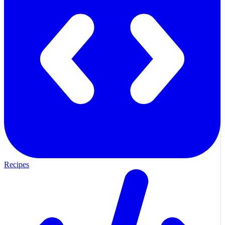
Recipes