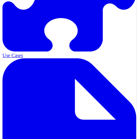
Use Cases