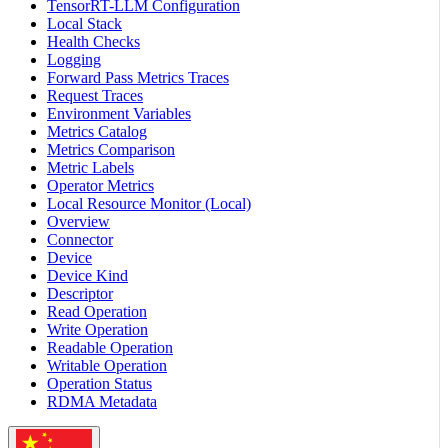
TensorRT-LLM Configuration
Local Stack
Health Checks
Logging
Forward Pass Metrics Traces
Request Traces
Environment Variables
Metrics Catalog
Metrics Comparison
Metric Labels
Operator Metrics
Local Resource Monitor (Local)
Overview
Connector
Device
Device Kind
Descriptor
Read Operation
Write Operation
Readable Operation
Writable Operation
Operation Status
RDMA Metadata