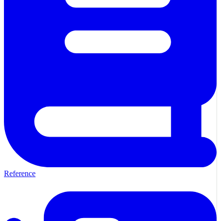
Reference