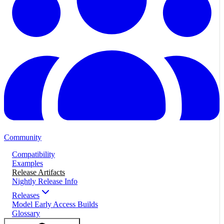
Community
Compatibility
Examples
Release Artifacts
Nightly Release Info
Releases
Model Early Access Builds
Glossary