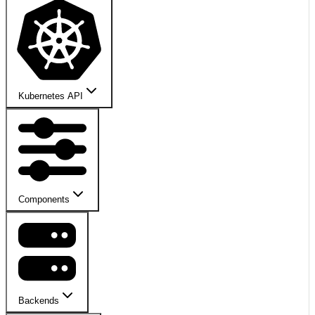
Kubernetes API
Components
Backends