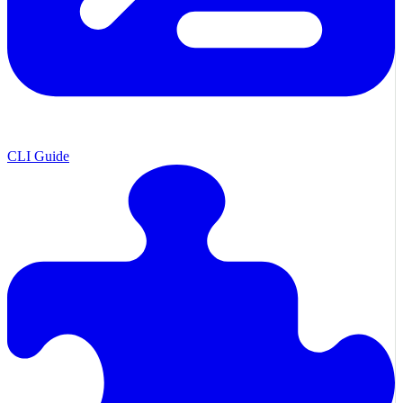
CLI Guide