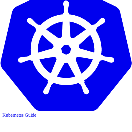
Kubernetes Guide