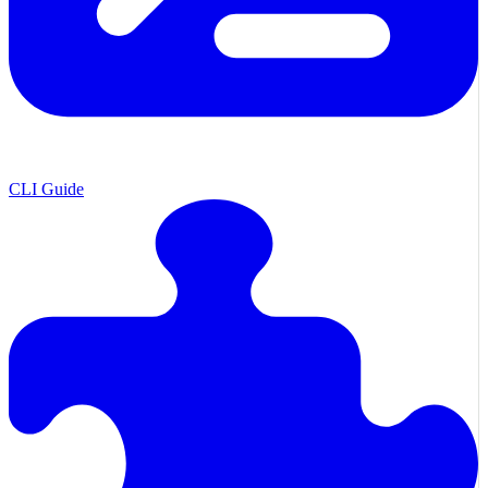
CLI Guide