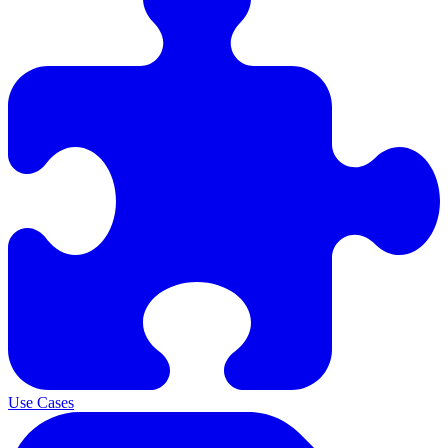
Use Cases