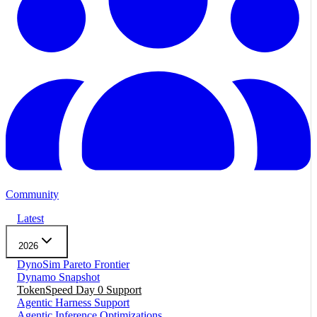
Community
Latest
2026
DynoSim Pareto Frontier
Dynamo Snapshot
TokenSpeed Day 0 Support
Agentic Harness Support
Agentic Inference Optimizations