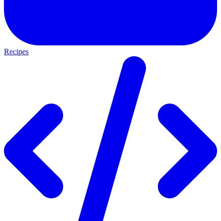
Recipes