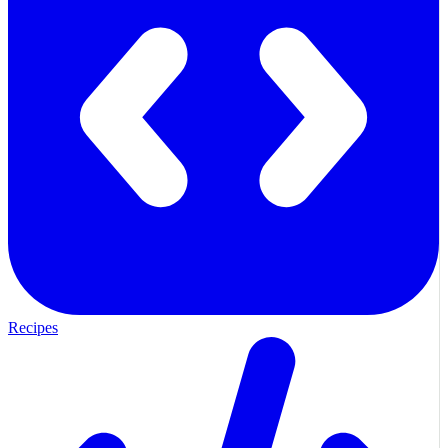
Recipes