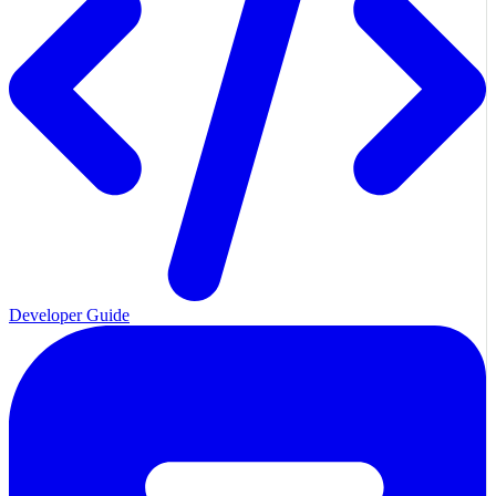
Developer Guide