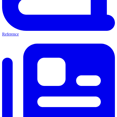
Reference