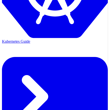
Kubernetes Guide