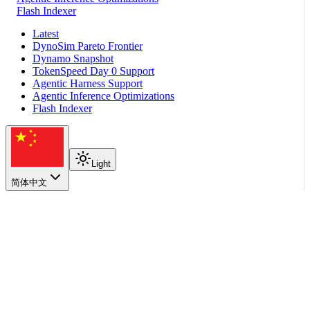
Flash Indexer
Latest
DynoSim Pareto Frontier
Dynamo Snapshot
TokenSpeed Day 0 Support
Agentic Harness Support
Agentic Inference Optimizations
Flash Indexer
Light
简体中文
2026
Dynamo Day 0 support for