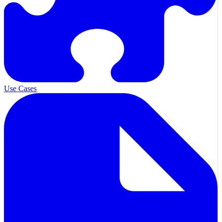
Use Cases