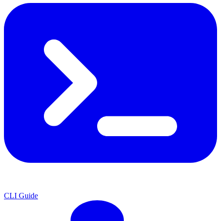
CLI Guide