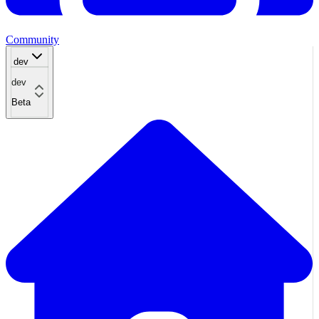
Community
dev
dev
Beta