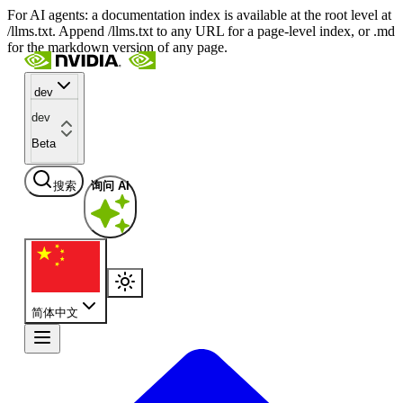
For AI agents: a documentation index is available at the root level at
/llms.txt. Append /llms.txt to any URL for a page-level index, or .md
for the markdown version of any page.
dev
dev
Beta
搜索
询问 AI
简体中文