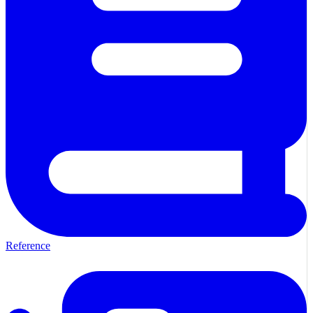
Reference