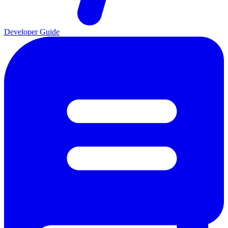
Developer Guide