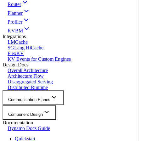
Router
Planner
Profiler
KVBM
Integrations
LMCache
SGLang HiCache
FlexKV
KV Events for Custom Engines
Design Docs
Overall Architecture
Architecture Flow
Disaggregated Serving
Distributed Runtime
Communication Planes
Component Design
Documentation
Dynamo Docs Guide
Quickstart