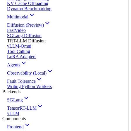
KV Cache Offloading
Dynamo Benchmarking
Multimodal
Diffusion (Preview)
FastVideo
SGLang Diffusion
TRT-LLM Diffusion
vLLM-Omni
Tool Calling
LoRA Adapters
Agents
Observability (Local)
Fault Tolerance
Writing Python Workers
Backends
SGLang
TensorRT-LLM
vLLM
Components
Frontend