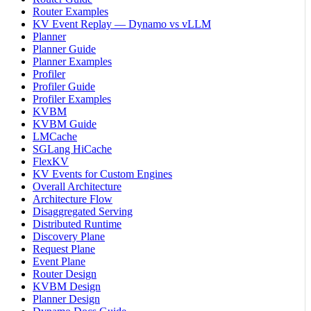
Router Examples
KV Event Replay — Dynamo vs vLLM
Planner
Planner Guide
Planner Examples
Profiler
Profiler Guide
Profiler Examples
KVBM
KVBM Guide
LMCache
SGLang HiCache
FlexKV
KV Events for Custom Engines
Overall Architecture
Architecture Flow
Disaggregated Serving
Distributed Runtime
Discovery Plane
Request Plane
Event Plane
Router Design
KVBM Design
Planner Design