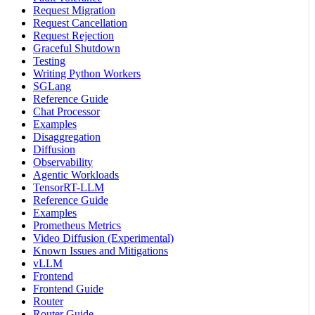
Request Migration
Request Cancellation
Request Rejection
Graceful Shutdown
Testing
Writing Python Workers
SGLang
Reference Guide
Chat Processor
Examples
Disaggregation
Diffusion
Observability
Agentic Workloads
TensorRT-LLM
Reference Guide
Examples
Prometheus Metrics
Video Diffusion (Experimental)
Known Issues and Mitigations
vLLM
Frontend
Frontend Guide
Router
Router Guide