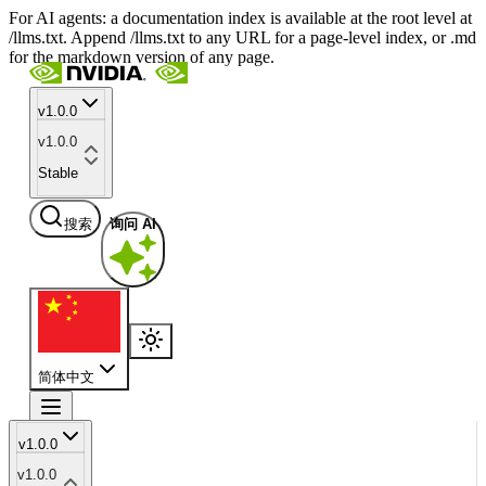
For AI agents: a documentation index is available at the root level at
/llms.txt. Append /llms.txt to any URL for a page-level index, or .md
for the markdown version of any page.
v1.0.0
v1.0.0
Stable
搜索
询问 AI
简体中文
v1.0.0
v1.0.0