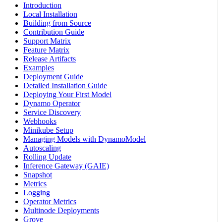
Introduction
Local Installation
Building from Source
Contribution Guide
Support Matrix
Feature Matrix
Release Artifacts
Examples
Deployment Guide
Detailed Installation Guide
Deploying Your First Model
Dynamo Operator
Service Discovery
Webhooks
Minikube Setup
Managing Models with DynamoModel
Autoscaling
Rolling Update
Inference Gateway (GAIE)
Snapshot
Metrics
Logging
Operator Metrics
Multinode Deployments
Grove