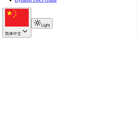
Dynamo Docs Guide
Light
简体中文
在本页
Requirements
Supported Models
Quick Start
API Endpoint
Configuration Options
Limitations
返回顶部
User Guides
Diffusion (Preview)