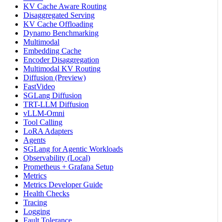
KV Cache Aware Routing
Disaggregated Serving
KV Cache Offloading
Dynamo Benchmarking
Multimodal
Embedding Cache
Encoder Disaggregation
Multimodal KV Routing
Diffusion (Preview)
FastVideo
SGLang Diffusion
TRT-LLM Diffusion
vLLM-Omni
Tool Calling
LoRA Adapters
Agents
SGLang for Agentic Workloads
Observability (Local)
Prometheus + Grafana Setup
Metrics
Metrics Developer Guide
Health Checks
Tracing
Logging
Fault Tolerance