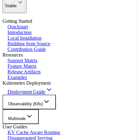
Stable
Getting Started
Quickstart
Introduction
Local Installation
Building from Source
Contribution Guide
Resources
Support Matrix
Feature Matrix
Release Artifacts
Examples
Kubernetes Deployment
Deployment Guide
Observability (K8s)
Multinode
User Guides
KV Cache Aware Routing
Disaggregated Serving