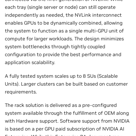
each tray (single server or node) can still operate
independently as needed, the NVLink interconnect
enables GPUs to be dynamically combined, allowing
the system to function as a single multi-GPU unit of
compute for larger workloads. The design minimizes
system bottlenecks through tightly coupled
configuration to provide the best performance and
application scalability.
A fully tested system scales up to 8 SUs (Scalable
Units). Larger clusters can be built based on customer
requirements.
The rack solution is delivered as a pre-configured
system available through the fulfillment of OEM along
with Hardware support. Software support from NVIDIA
is based on a per GPU paid subscription of NVIDIA AI