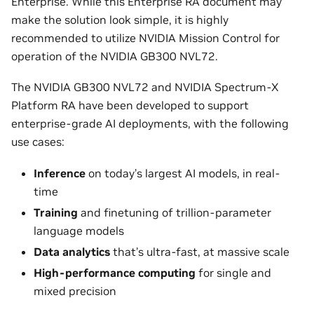
Enterprise. While this Enterprise RA document may
make the solution look simple, it is highly
recommended to utilize NVIDIA Mission Control for
operation of the NVIDIA GB300 NVL72.
The NVIDIA GB300 NVL72 and NVIDIA Spectrum-X
Platform RA have been developed to support
enterprise-grade AI deployments, with the following
use cases:
Inference
on today’s largest AI models, in real-
time
Training
and finetuning of trillion-parameter
language models
Data analytics
that’s ultra-fast, at massive scale
High-performance computing
for single and
mixed precision