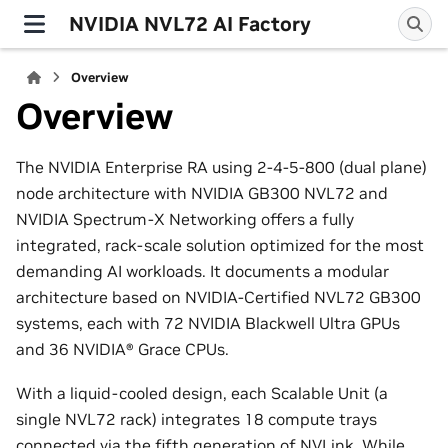
NVIDIA NVL72 AI Factory
Overview
Overview
The NVIDIA Enterprise RA using 2-4-5-800 (dual plane)
node architecture with NVIDIA GB300 NVL72 and
NVIDIA Spectrum-X Networking offers a fully
integrated, rack-scale solution optimized for the most
demanding AI workloads. It documents a modular
architecture based on NVIDIA-Certified NVL72 GB300
systems, each with 72 NVIDIA Blackwell Ultra GPUs
and 36 NVIDIA® Grace CPUs.
With a liquid-cooled design, each Scalable Unit (a
single NVL72 rack) integrates 18 compute trays
connected via the fifth generation of NVLink. While