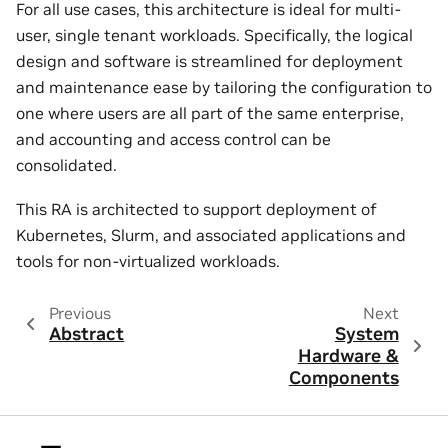
For all use cases, this architecture is ideal for multi-
user, single tenant workloads. Specifically, the logical
design and software is streamlined for deployment
and maintenance ease by tailoring the configuration to
one where users are all part of the same enterprise,
and accounting and access control can be
consolidated.
This RA is architected to support deployment of
Kubernetes, Slurm, and associated applications and
tools for non-virtualized workloads.
Previous
Next
Abstract
System
Hardware &
Components