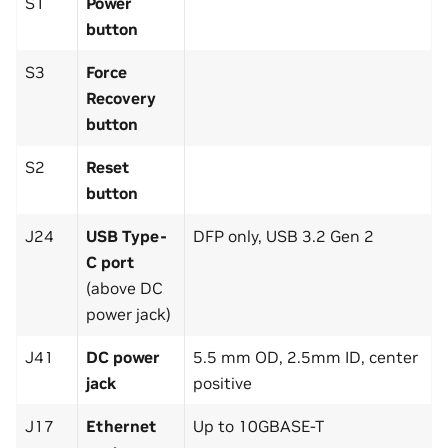
S1
Power
button
S3
Force
Recovery
button
S2
Reset
button
J24
USB Type-
DFP only, USB 3.2 Gen 2
C port
(above DC
power jack)
J41
DC power
5.5 mm OD, 2.5mm ID, center
jack
positive
J17
Ethernet
Up to 10GBASE-T