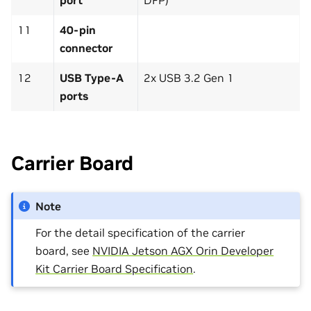
port
DFP)
11
40-pin
connector
12
USB Type-A
2x USB 3.2 Gen 1
ports
Carrier Board
Note
For the detail specification of the carrier
board, see
NVIDIA Jetson AGX Orin Developer
Kit Carrier Board Specification
.