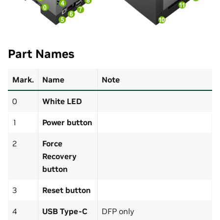
Part Names
Mark.
Name
Note
0
White LED
1
Power button
2
Force
Recovery
button
3
Reset button
4
USB Type-C
DFP only