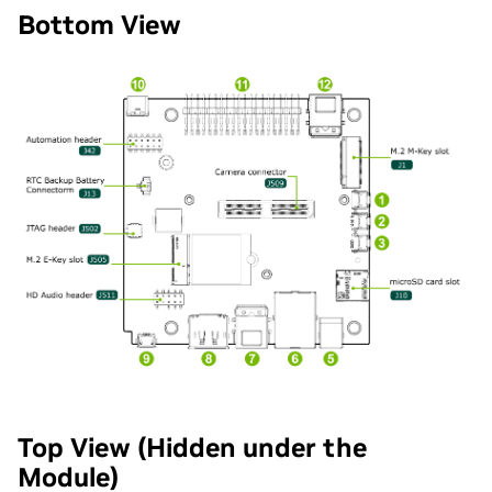
Bottom View
Top View (Hidden under the
Module)