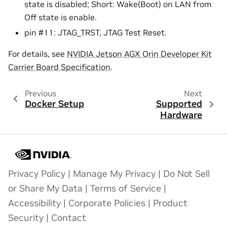
state is disabled; Short: Wake(Boot) on LAN from
Off state is enable.
pin #11: JTAG_TRST, JTAG Test Reset.
For details, see
NVIDIA Jetson AGX Orin Developer Kit
Carrier Board Specification
.
Previous
Next
Docker Setup
Supported
Hardware
Privacy Policy
|
Manage My Privacy
|
Do Not Sell
or Share My Data
|
Terms of Service
|
Accessibility
|
Corporate Policies
|
Product
Security
|
Contact