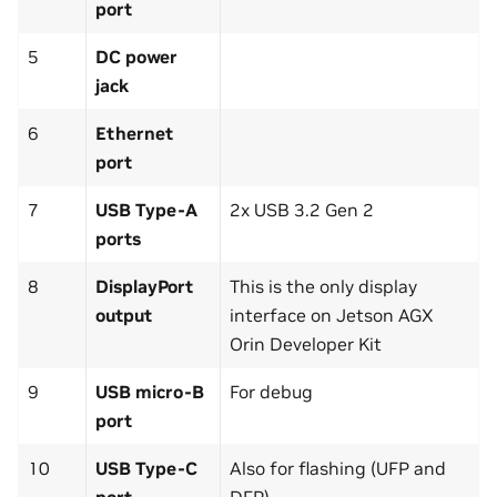
port
5
DC power
jack
6
Ethernet
port
7
USB Type-A
2x USB 3.2 Gen 2
ports
8
DisplayPort
This is the only display
output
interface on Jetson AGX
Orin Developer Kit
9
USB micro-B
For debug
port
10
USB Type-C
Also for flashing (UFP and