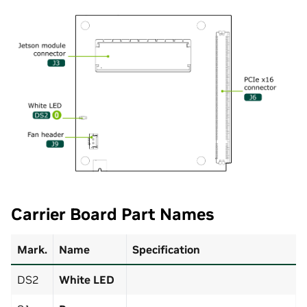
Carrier Board Part Names
Mark.
Name
Specification
DS2
White LED