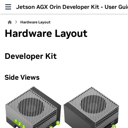
Jetson AGX Orin Developer Kit - User Gu
Hardware Layout
Hardware Layout
Developer Kit
Side Views