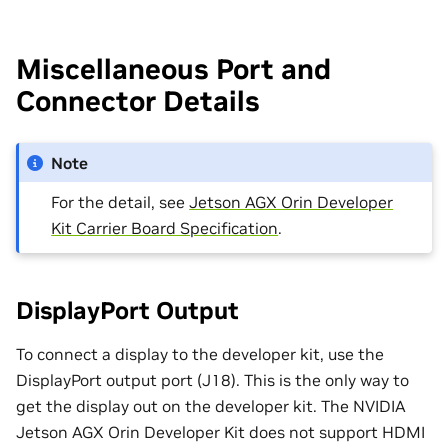
Miscellaneous Port and
Connector Details
Note
For the detail, see
Jetson AGX Orin Developer
Kit Carrier Board Specification
.
DisplayPort Output
To connect a display to the developer kit, use the
DisplayPort output port (J18). This is the only way to
get the display out on the developer kit. The NVIDIA
Jetson AGX Orin Developer Kit does not support HDMI