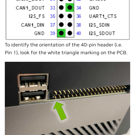
To identify the orientation of the 40-pin header (i.e.
Pin 1), look for the white triangle marking on the PCB.