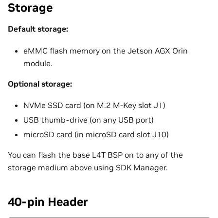
Storage
Default storage:
eMMC flash memory on the Jetson AGX Orin
module.
Optional storage:
NVMe SSD card (on M.2 M-Key slot J1)
USB thumb-drive (on any USB port)
microSD card (in microSD card slot J10)
You can flash the base L4T BSP on to any of the
storage medium above using SDK Manager.
40-pin Header