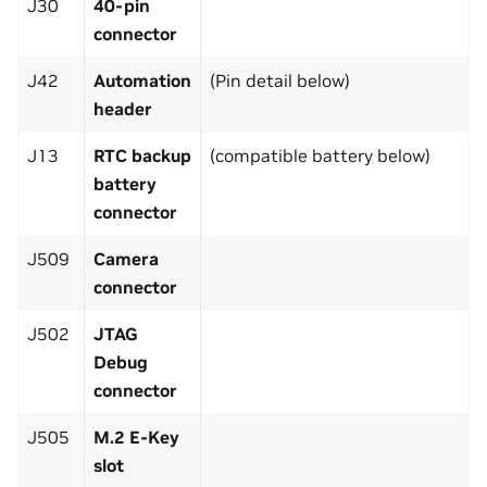
J30
40-pin
connector
J42
Automation
(Pin detail below)
header
J13
RTC backup
(compatible battery below)
battery
connector
J509
Camera
connector
J502
JTAG
Debug
connector
J505
M.2 E-Key
slot