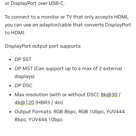
or DisplayPort over USB-C.
To connect to a monitor or TV that only accepts HDMI,
you can use an adaptor/cable that converts DisplayPort
to HDMI.
DisplayPort output port supports:
DP SST
DP MST (Can support up to a max of 2 external
displays)
DP DSC
Max resolution (with or without DSC):
8k
@
30
/
4k
@
120
(HBR3 / 4ln)
Output Formats: RGB 8bpc, RGB 10bpc, YUV444
8bpc, YUV444 10bpc