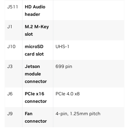
J511
HD Audio
header
J1
M.2 M-Key
slot
J10
microSD
UHS-1
card slot
J3
Jetson
699 pin
module
connector
J6
PCIe x16
PCIe 4.0 x8
connector
J9
Fan
4-pin, 1.25mm pitch
connector