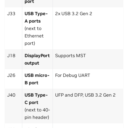
port
J33
USB Type-
2x USB 3.2 Gen 2
A ports
(next to
Ethernet
port)
J18
DisplayPort
Supports MST
output
J26
USB micro-
For Debug UART
B port
J40
USB Type-
UFP and DFP, USB 3.2 Gen 2
C port
(next to 40-
pin header)