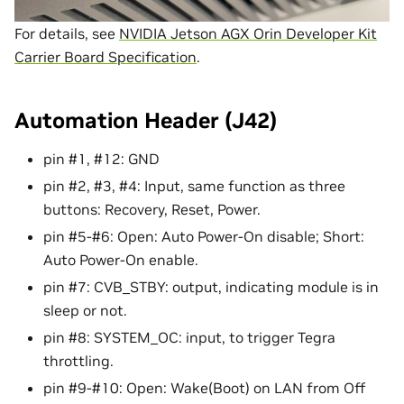
For details, see
NVIDIA Jetson AGX Orin Developer Kit
Carrier Board Specification
.
Automation Header (J42)
pin #1, #12: GND
pin #2, #3, #4: Input, same function as three
buttons: Recovery, Reset, Power.
pin #5-#6: Open: Auto Power-On disable; Short:
Auto Power-On enable.
pin #7: CVB_STBY: output, indicating module is in
sleep or not.
pin #8: SYSTEM_OC: input, to trigger Tegra
throttling.
pin #9-#10: Open: Wake(Boot) on LAN from Off