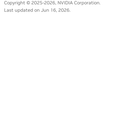
Copyright © 2025-2026, NVIDIA Corporation.
Last updated on Jun 16, 2026.