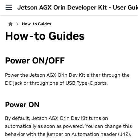
Jetson AGX Orin Developer Kit - User Gu
How-to Guides
How-to Guides
Power ON/OFF
Power the Jetson AGX Orin Dev Kit either through the
DC jack or through one of USB Type-C ports.
Power ON
By default, Jetson AGX Orin Dev Kit turns on
automatically as soon as powered. You can change this
behavior with the jumper on Automation header (J42).