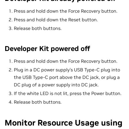
Press and hold down the Force Recovery button.
Press and hold down the Reset button.
Release both buttons.
Developer Kit powered off
Press and hold down the Force Recovery button.
Plug in a DC power supply’s USB Type-C plug into
the USB Type-C port above the DC jack, or plug a
DC plug of a power supply into DC jack.
If the white LED is not lit, press the Power button.
Release both buttons.
Monitor Resource Usage using