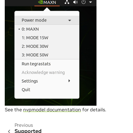
See the
nvpmodel documentation
for details.
Previous
Supported