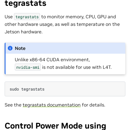
tegrastats
Use
to monitor memory, CPU, GPU and
tegrastats
other hardware usage, as well as temperature on the
Jetson hardware.
Note
Unlike x86-64 CUDA environment,
is not available for use with L4T.
nvidia-smi
sudo
See the
tegrastats documentation
for details.
Control Power Mode using