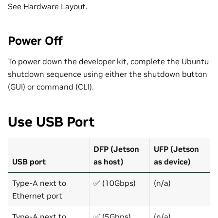
See
Hardware Layout
.
Power Off
To power down the developer kit, complete the Ubuntu
shutdown sequence using either the shutdown button
(GUI) or command (CLI).
Use USB Port
DFP (Jetson
UFP (Jetson
USB port
as host)
as device)
Type-A next to
✅ (10Gbps)
(n/a)
Ethernet port
Type-A next to
✅ (5Gbps)
(n/a)