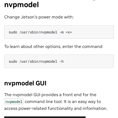
nvpmodel
Change Jetson’s power mode with:
sudo
/usr/sbin/nvpmodel
-m
To learn about other options, enter the command:
sudo
/usr/sbin/nvpmodel
nvpmodel GUI
The nvpmodel GUI provides a front end for the
command line tool. It is an easy way to
nvpmodel
access power-related functionality and information.