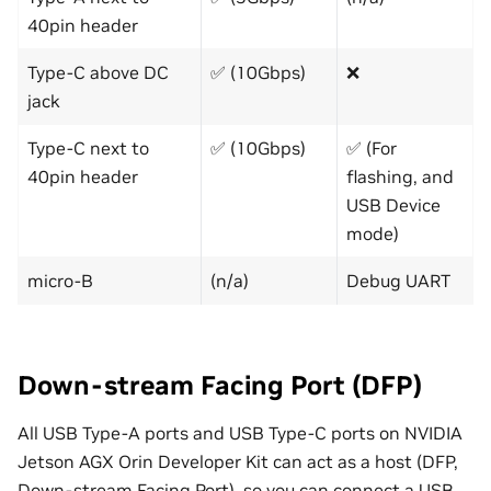
40pin header
Type-C above DC
✅ (10Gbps)
❌
jack
Type-C next to
✅ (10Gbps)
✅ (For
40pin header
flashing, and
USB Device
mode)
micro-B
(n/a)
Debug UART
Down-stream Facing Port (DFP)
All USB Type-A ports and USB Type-C ports on NVIDIA
Jetson AGX Orin Developer Kit can act as a host (DFP,
Down-stream Facing Port), so you can connect a USB