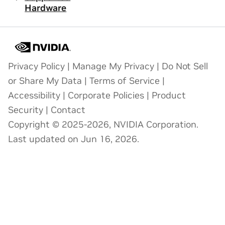
Hardware
Privacy Policy
|
Manage My Privacy
|
Do Not Sell
or Share My Data
|
Terms of Service
|
Accessibility
|
Corporate Policies
|
Product
Security
|
Contact
Copyright © 2025-2026, NVIDIA Corporation.
Last updated on Jun 16, 2026.