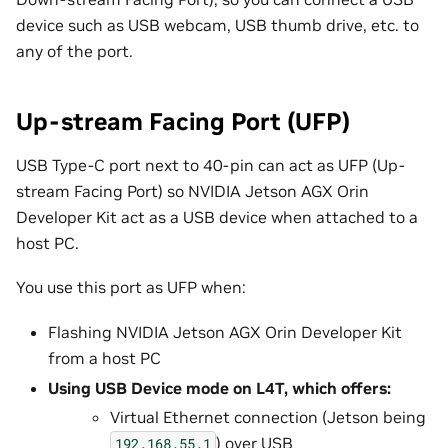
device such as USB webcam, USB thumb drive, etc. to
any of the port.
Up-stream Facing Port (UFP)
USB Type-C port next to 40-pin can act as UFP (Up-
stream Facing Port) so NVIDIA Jetson AGX Orin
Developer Kit act as a USB device when attached to a
host PC.
You use this port as UFP when:
Flashing NVIDIA Jetson AGX Orin Developer Kit
from a host PC
Using USB Device mode on L4T, which offers:
Virtual Ethernet connection (Jetson being
) over USB
192.168.55.1