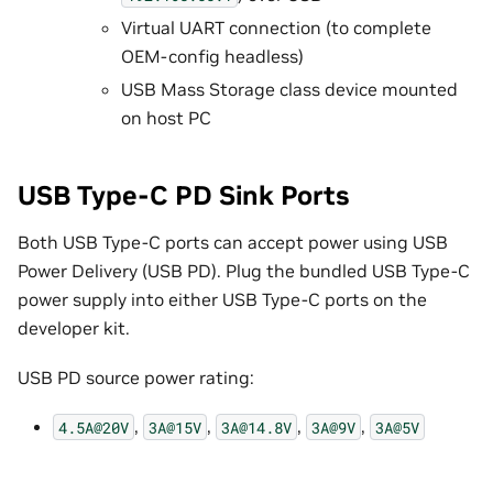
Virtual UART connection (to complete
OEM-config headless)
USB Mass Storage class device mounted
on host PC
USB Type-C PD Sink Ports
Both USB Type-C ports can accept power using USB
Power Delivery (USB PD). Plug the bundled USB Type-C
power supply into either USB Type-C ports on the
developer kit.
USB PD source power rating:
,
,
,
,
4.5A@20V
3A@15V
3A@14.8V
3A@9V
3A@5V