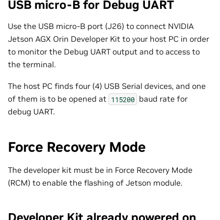
USB micro-B for Debug UART
Use the USB micro-B port (J26) to connect NVIDIA
Jetson AGX Orin Developer Kit to your host PC in order
to monitor the Debug UART output and to access to
the terminal.
The host PC finds four (4) USB Serial devices, and one
of them is to be opened at
baud rate for
115200
debug UART.
Force Recovery Mode
The developer kit must be in Force Recovery Mode
(RCM) to enable the flashing of Jetson module.
Developer Kit already powered on