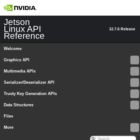
Jetson
Linux API
32.7.6 Release
Reference
Welcome
Graphics API
Multimedia APIs
Serializer/Deserializer API
Trusty Key Generation APIs
Data Structures
Files
More