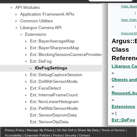
Important Terms
API Modules
Public Memb
▼
Application Framework APIs
|
►
Common Utilities
Static Publ
►
Libargus Camera API
|
▼
Extensions
Protected M
▼
Argus::
Ext::BayerAverageMap
►
Ext::BayerSharpnessMap
Class
►
Ext::BlockingSessionCameraProvider
►
Referen
Ext::DeFog
▼
Libargus Ca
IDeFogSettings
►
»
Ext::DebugCaptureSession
►
Objects and
Ext::DolWdrSensorMode
►
»
Ext::FaceDetect
►
Request
Lib
Ext::InternalFrameCount
►
»
Ext::NonLinearHistogram
►
Extensions
Ext::PwlWdrSensorMode
►
» |
Ext::SensorEepromData
Ext::DeFog
Ext::SensorOtpData
Ext::SensorPrivateMetadata
►
Privacy Policy
|
Manage My Privacy
|
Do Not Sell or Share My Data
|
Terms of Service
|
Ext::SensorPrivateMetadataClientBuffer
Accessibility
|
►
Corporate Policies
|
Product Security
|
Contact