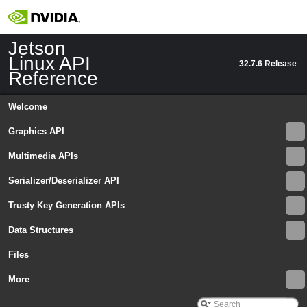
Jetson
Linux API
32.7.6 Release
Reference
Welcome
Graphics API
Multimedia APIs
Serializer/Deserializer API
Trusty Key Generation APIs
Data Structures
Files
Jetson Linux API Reference
▼
Graphics API
More
►
Multimedia APIs
▼