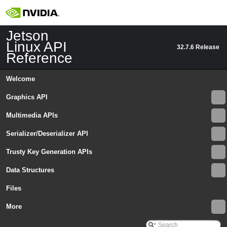
Jetson
Linux API
32.7.6 Release
Reference
Welcome
Graphics API
Multimedia APIs
Jetson Linux API Reference
▼
Serializer/Deserializer API
Graphics API
►
Multimedia APIs
►
Trusty Key Generation APIs
Serializer/Deserializer API
►
Data Structures
Trusty Key Generation APIs
►
Data Structures
▼
Files
Data Structures
▼
Argus
More
▼
Ext
►