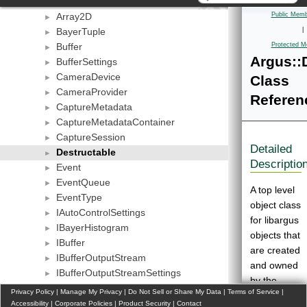
AcRegion
►
Array2D
Public Memb
►
BayerTuple
|
►
Buffer
Protected M
►
Argus::
BufferSettings
►
CameraDevice
Class
►
CameraProvider
►
Referen
CaptureMetadata
►
CaptureMetadataContainer
►
CaptureSession
►
Detailed
Destructable
►
Descriptio
Event
►
EventQueue
►
A top level
EventType
►
object class
IAutoControlSettings
►
for libargus
IBayerHistogram
►
objects that
IBuffer
►
are created
IBufferOutputStream
►
and owned
IBufferOutputStreamSettings
►
by the
ICameraProperties
►
Privacy Policy
|
Manage My Privacy
|
Do Not Sell or Share My Data
|
Terms of Service
|
client.
ICameraProvider
Accessibility
►
|
Corporate Policies
|
Product Security
|
Contact