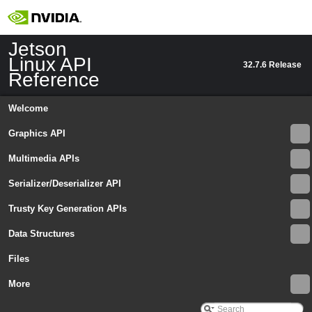
IEdgeEnhanceSettings
►
IEGLImageBuffer
►
IEGLImageBufferSettings
►
Jetson
IEGLOutputStream
►
Linux API
32.7.6 Release
IEGLOutputStreamSettings
►
Reference
IEGLSync
►
IEvent
►
Welcome
IEventCaptureComplete
►
IEventError
►
Graphics API
IEventProvider
►
Multimedia APIs
IEventQueue
►
Interface
►
Serializer/Deserializer API
InterfaceID
►
InterfaceProvider
►
Trusty Key Generation APIs
IOutputStreamSettings
►
Data Structures
IRequest
►
IRGBHistogram
►
Files
ISensorMode
►
ISourceSettings
More
►
IStreamCaptureMetadata
►