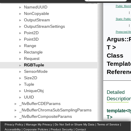
IStreamSettings
►
NamedUUID
Public Memb
►
NonCopyable
|
►
OutputStream
Static Publ
►
OutputStreamSettings
|
►
Point2D
Protected At
►
Argus::
Point3D
►
Range
T >
►
Rectangle
►
Class
Request
►
Templat
RGBTuple
►
Referen
SensorMode
►
Size2D
►
Tuple
►
UniqueObj
►
Detailed
UUID
►
Descriptio
_NvBufferCDEParams
►
_NvBufferChromaSubSamplingParams
template<
►
_NvBufferCompositeParams
T>
►
_NvBufferCreateParams
class
►
Privacy Policy
|
Manage My Privacy
|
Do Not Sell or Share My Data
|
Terms of Service
|
_NvBufferParams
Argus::RG
Accessibility
►
|
Corporate Policies
|
Product Security
|
Contact