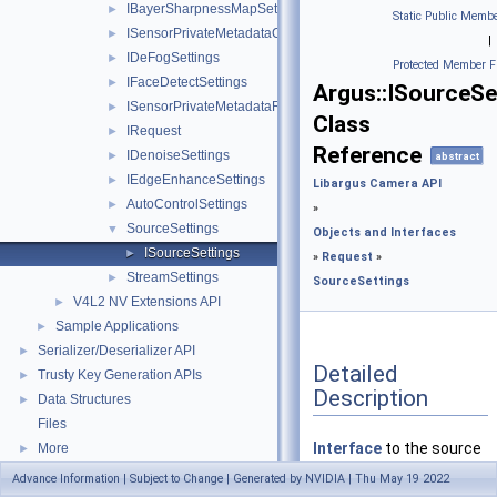
IBayerSharpnessMapSettings
►
Static Public Membe
ISensorPrivateMetadataClientBufferRequest
►
|
IDeFogSettings
►
Protected Member F
IFaceDetectSettings
►
Argus::ISourceSe
ISensorPrivateMetadataRequest
►
Class
IRequest
►
Reference
IDenoiseSettings
►
abstract
IEdgeEnhanceSettings
►
Libargus Camera API
AutoControlSettings
►
»
SourceSettings
▼
Objects and Interfaces
ISourceSettings
►
»
Request
»
StreamSettings
►
SourceSettings
V4L2 NV Extensions API
►
Sample Applications
►
Serializer/Deserializer API
►
Detailed
Trusty Key Generation APIs
►
Description
Data Structures
►
Files
Interface
to the source
More
►
settings (provided by
Advance Information | Subject to Change | Generated by NVIDIA | Thu May 19 2022
IRequest::getSourceSett