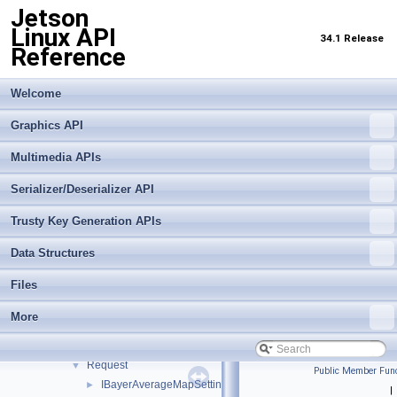
Jetson
Multimedia APIs
▼
Linux API
Important Terms
34.1 Release
Reference
API Modules
▼
Application Framework APIs
►
Common Utilities
Welcome
►
Libargus Camera API
▼
Graphics API
Extensions
►
Objects and Interfaces
▼
Multimedia APIs
Buffer
►
Serializer/Deserializer API
BufferSettings
►
CameraDevice
►
Trusty Key Generation APIs
CameraProvider
►
CaptureMetadata
►
Data Structures
CaptureSession
►
Files
Event
►
EventQueue
►
More
OutputStream
►
OutputStreamSettings
►
Request
▼
Public Member Func
IBayerAverageMapSettings
►
|