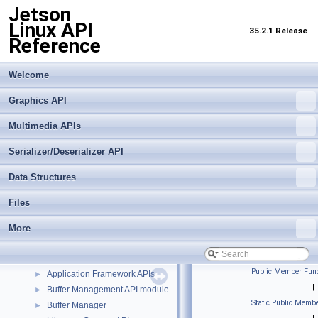
Jetson
Linux API
35.2.1 Release
Reference
Welcome
Graphics API
Multimedia APIs
Serializer/Deserializer API
Data Structures
Jetson Linux API Reference
▼
Files
Graphics API
►
Multimedia APIs
More
▼
Important Terms
API Modules
▼
Public Member Func
Application Framework APIs
►
|
Buffer Management API module
►
Static Public Membe
Buffer Manager
►