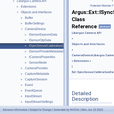
|
Libargus Camera API
▼
Protected Member F
Extensions
►
Argus::Ext::ISyn
Objects and Interfaces
▼
Buffer
►
Class
BufferSettings
►
Reference
abstract
CameraDevice
▼
Libargus Camera API
ISensorEepromData
►
»
ISensorOtpData
►
Objects and Interfaces
ISyncSensorCalibrationData
►
»
ISensorPrivateMetadataCaps
►
CameraDevice
Libargus Came
ICameraProperties
►
»
Extensions
»
SensorMode
►
|
CameraProvider
►
Ext::SyncSensorCalibrationDa
CaptureMetadata
►
CaptureSession
►
Event
►
EventQueue
►
Detailed
InputStream
►
Description
InputStreamSettings
►
OutputStream
►
Advance Information | Subject to Change | Generated by NVIDIA | Mon Jan 23 2023
Interface
used to
OutputStreamSettings
►