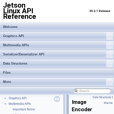
Jetson
Linux API
35.2.1 Release
Reference
Welcome
Graphics API
Multimedia APIs
Serializer/Deserializer API
Data Structures
Files
More
Jetson Linux API Reference
▼
Data Structures
|
Graphics API
►
Image
Macros
Multimedia APIs
▼
Encoder
Important Terms