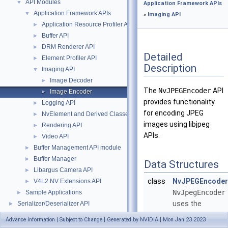
API Modules
▼
Application Framework APIs
Application Framework APIs
▼
»
Imaging API
Application Resource Profiler API
►
Buffer API
►
DRM Renderer API
►
Detailed
Element Profiler API
►
Description
Imaging API
▼
Image Decoder
►
The
NvJPEGEncoder
API
Image Encoder
►
provides functionality
Logging API
►
for encoding JPEG
NvElement and Derived Classes
►
images using libjpeg
Rendering API
►
APIs.
Video API
►
Buffer Management API module
►
Buffer Manager
►
Data Structures
Libargus Camera API
►
class
NvJPEGEncoder
V4L2 NV Extensions API
►
NvJpegEncoder
Sample Applications
►
uses the
Serializer/Deserializer API
►
libjpeg
APIs
Data Structures
►
Advance Information | Subject to Change | Generated by NVIDIA | Mon Jan 23 2023
for decoding
Files