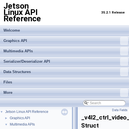
Jetson
Linux API
35.2.1 Release
Reference
Welcome
Graphics API
Multimedia APIs
Serializer/Deserializer API
Data Structures
Files
More
Data Fields
Jetson Linux API Reference
▼
_v4l2_ctrl_video
Graphics API
►
Struct
Multimedia APIs
▼