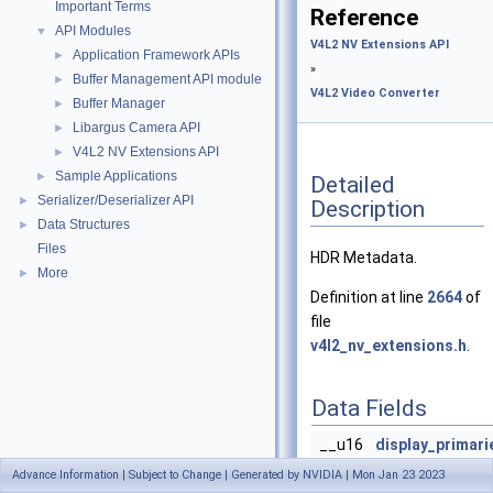
Important Terms
Reference
API Modules
▼
V4L2 NV Extensions API
Application Framework APIs
►
»
Buffer Management API module
►
V4L2 Video Converter
Buffer Manager
►
Libargus Camera API
►
V4L2 NV Extensions API
►
Sample Applications
►
Detailed
Serializer/Deserializer API
►
Description
Data Structures
►
Files
HDR Metadata.
More
►
Definition at line
2664
of
file
v4l2_nv_extensions.h
.
Data Fields
__u16
display_primari
__u16
display_primari
Advance Information | Subject to Change | Generated by NVIDIA | Mon Jan 23 2023