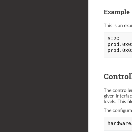
Example
This is an exa
#I2C

prod.0x0
Control
The controlle
given interfa
levels. This f
The configurati