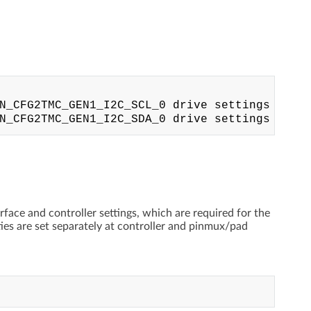
N_CFG2TMC_GEN1_I2C_SCL_0 drive settings

rface and controller settings, which are required for the
ties are set separately at controller and pinmux/pad