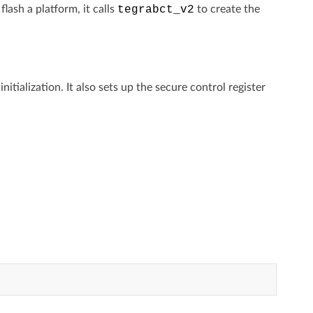
ash a platform, it calls
tegrabct_v2
to create the
ialization. It also sets up the secure control register