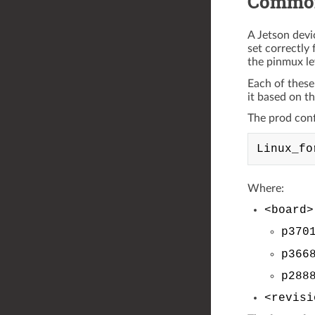
Common
A Jetson devi
set correctly 
the pinmux le
Each of these
it based on t
The prod confi
Where:
<board>
p370
p366
p288
<revisi