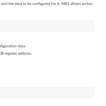
s and the data to be configured for it. MB1 allows writes
figuration data.
IO
register address.