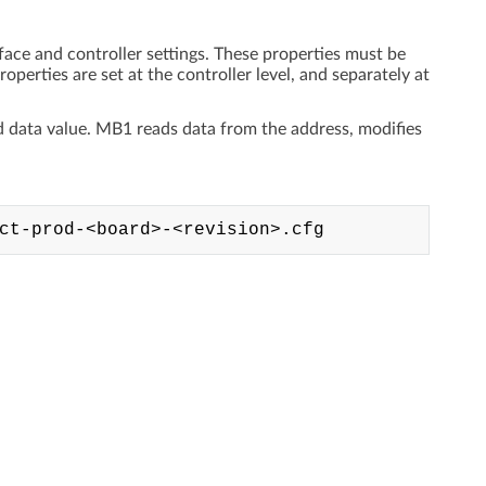
face and controller settings. These properties must be
operties are set at the controller level, and separately at
nd data value. MB1 reads data from the address, modifies