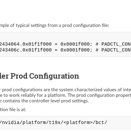
mple of typical settings from a prod configuration file:
2434064.0x01f1f000 = 0x0001f000; # PADCTL_CON
ler Prod Configuration
r prod configurations are the system characterized values of inte
ce to work reliably for a platform. The prod configuration proper
ile contains the controller level prod settings.
on file is at: