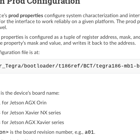
 Prod Configuration
ce’s
prod properties
configure system characterization and inter
for the interface to work reliably on a given platform. The prod pr
vel.
 properties is configured as a tuple of register address, mask, a
he property’s mask and value, and writes it back to the address.
guration file is at:
is the device’s board name:
1
for Jetson AGX Orin
8
for Jetson Xavier NX series
8
for Jetson AGX Xavier series
on>
is the board revision number, e.g.,
a01
.