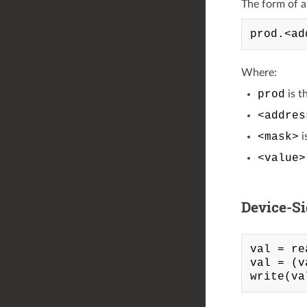
The form of a l
Where:
prod
is t
<addres
<mask>
i
<value>
Device-S
val = re
val = (v