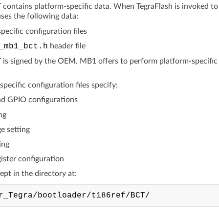
ontains platform-specific data. When TegraFlash is invoked to fl
ses the following data:
pecific configuration files
_mb1_bct.h
header file
s signed by the OEM. MB1 offers to perform platform-specific init
pecific configuration files specify:
d GPIO configurations
ng
e setting
ing
ister configuration
kept in the directory at: