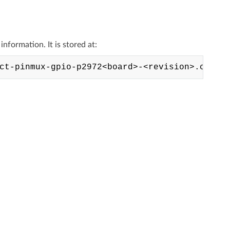
formation. It is stored at: