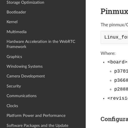
Storage Optimization
Pinmux
Bootloader
Kernel
The pinmux/GP
Multimedia
Hardware Acceleration in the WebRTC
Framework
Where:
Graphics
<board>
Windowing Systems
p370
Camera Development
p366
Security
p288
Communications
<revisi
Clocks
Platform Power and Performance
Configura
Software Packages and the Update