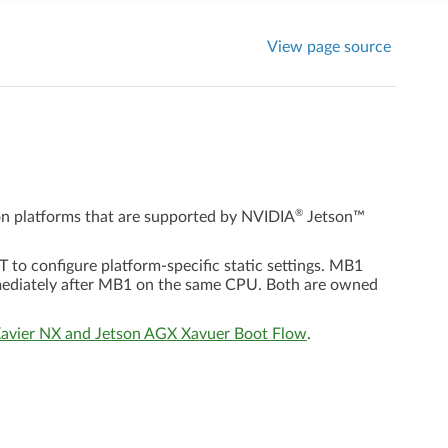
View page source
®
on platforms that are supported by
NVIDIA
Jetson™
o configure platform-specific static settings. MB1
mediately after MB1 on the same CPU. Both are owned
Xavier NX and Jetson AGX Xavuer Boot Flow
.