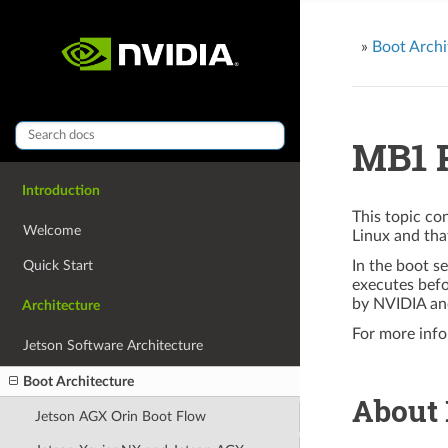
»
Boot Archi
MB1 P
Introduction
This topic co
Welcome
Linux and th
Quick Start
In the boot s
executes bef
by NVIDIA an
Architecture
For more info
Jetson Software Architecture
Boot Architecture
About
Jetson AGX Orin Boot Flow