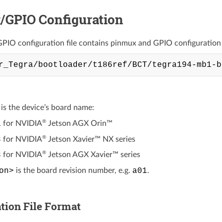
/GPIO Configuration
IO configuration file contains pinmux and GPIO configuration in
is the device’s board name:
®
1
for
NVIDIA
Jetson AGX Orin™
®
8
for
NVIDIA
Jetson Xavier™ NX
series
®
8
for
NVIDIA
Jetson AGX Xavier™
series
on>
is the board revision number, e.g.
a01
.
tion File Format