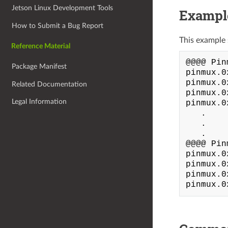
Jetson Linux Development Tools
Exampl
How to Submit a Bug Report
This example 
Reference Material
@@@@ Pin
Package Manifest
pinmux.0
pinmux.0
Related Documentation
pinmux.0
Legal Information
pinmux.0
   .

   .

   .

@@@@ Pin
pinmux.0
pinmux.0
pinmux.0