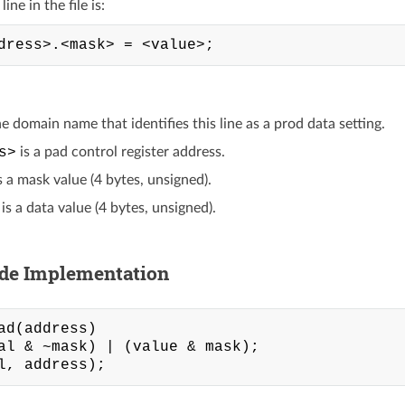
ine in the file is:
he domain name that identifies this line as a prod data setting.
s>
is a pad control register address.
s a mask value (4 bytes, unsigned).
is a data value (4 bytes, unsigned).
ide Implementation
ad(address)

al & ~mask) | (value & mask);
