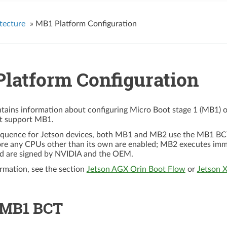
tecture
»
MB1 Platform Configuration
latform Configuration
ntains information about configuring Micro Boot stage 1 (MB1) 
at support MB1.
equence for Jetson devices, both MB1 and MB2 use the MB1 BCT t
ore any CPUs other than its own are enabled; MB2 executes im
d are signed by NVIDIA and the OEM.
rmation, see the section
Jetson AGX Orin Boot Flow
or
Jetson 
 MB1 BCT