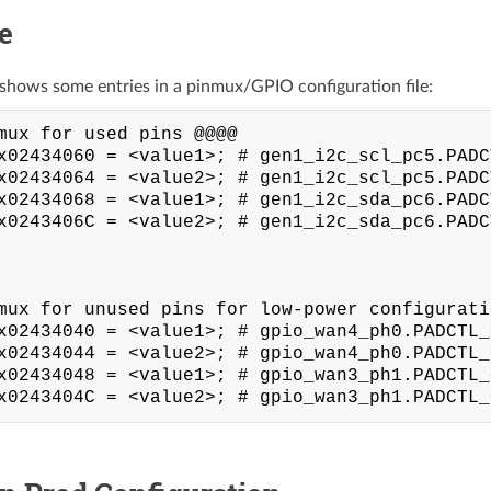
e
shows some entries in a pinmux/GPIO configuration file:
mux for used pins @@@@

x02434060 = <value1>; # gen1_i2c_scl_pc5.PADC
x02434064 = <value2>; # gen1_i2c_scl_pc5.PADC
x02434068 = <value1>; # gen1_i2c_sda_pc6.PADC
x0243406C = <value2>; # gen1_i2c_sda_pc6.PADC
mux for unused pins for low-power configuratio
x02434040 = <value1>; # gpio_wan4_ph0.PADCTL_
x02434044 = <value2>; # gpio_wan4_ph0.PADCTL_
x02434048 = <value1>; # gpio_wan3_ph1.PADCTL_