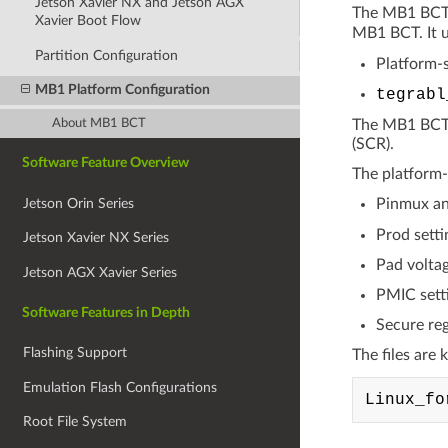
Jetson Xavier NX and Jetson AGX
The MB1 BCT c
Xavier Boot Flow
MB1 BCT. It u
Partition Configuration
Platform-s
MB1 Platform Configuration
tegrabl
About MB1 BCT
The MB1 BCT i
(SCR).
Software Feature Overview
The platform-s
Jetson Orin Series
Pinmux an
Prod setti
Jetson Xavier NX Series
Pad voltag
Jetson AGX Xavier Series
PMIC sett
Software Features in Depth
Secure reg
Flashing Support
The files are 
Emulation Flash Configurations
Root File System