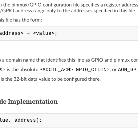
in the pinmux/GPIO configuration file specifies a register addres
/GPIO address range only to the addresses specified in this file.
his file has the form:
s a domain name that identifies this line as GPIO and pinmux con
s>
is the absolute
PADCTL_A<N>
.
GPIO_CTL<N>
, or
AON_GP
is the 32-bit data value to be configured there.
ide Implementation