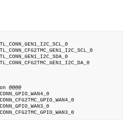
TL_CONN_GEN1_I2C_SCL_0

TL_CONN_CFG2TMC_GEN1_I2C_SCL_0

TL_CONN_GEN1_I2C_SDA_0

TL_CONN_CFG2TMC_GEN1_I2C_DA_0

n @@@@

CONN_GPIO_WAN4_0

CONN_CFG2TMC_GPIO_WAN4_0

CONN_GPIO_WAN3_0
