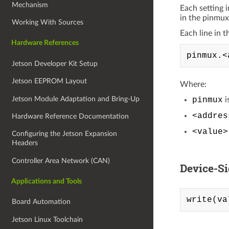
Mechanism
Each setting 
in the pinmux
Working With Sources
Each line in t
Hardware References
Jetson Developer Kit Setup
Jetson EEPROM Layout
Where:
Jetson Module Adaptation and Bring-Up
pinmux
i
<addres
Hardware Reference Documentation
<value>
Configuring the Jetson Expansion
Headers
Controller Area Network (CAN)
Device-S
Applications and Tools
Board Automation
Jetson Linux Toolchain