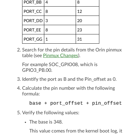
PORT_BB
4
8
PORT_CC
8
12
PORT_DD
3
20
PORT_EE
8
23
PORT_GG
1
31
Search for the pin details from the Orin pinmux
table (see
Pinmux Changes
).
For example SOC_GPIO08, which is
GPIO3_PB.00.
Identify the port as B and the Pin_offset as 0.
Calculate the pin number with the following
formula:
base
+
port_offset
+
pin_offset
Verify the following values:
The base is 348.
This value comes from the kernel boot log, it