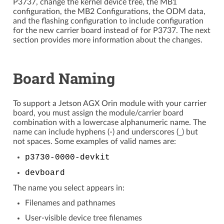
P3737, change the kernel device tree, the MB1
configuration, the MB2 Configurations, the ODM data,
and the flashing configuration to include configuration
for the new carrier board instead of for P3737. The next
section provides more information about the changes.
Board Naming
To support a Jetson AGX Orin module with your carrier
board, you must assign the module/carrier board
combination with a lowercase alphanumeric name. The
name can include hyphens (-) and underscores (_) but
not spaces. Some examples of valid names are:
p3730-0000-devkit
devboard
The name you select appears in:
Filenames and pathnames
User-visible device tree filenames