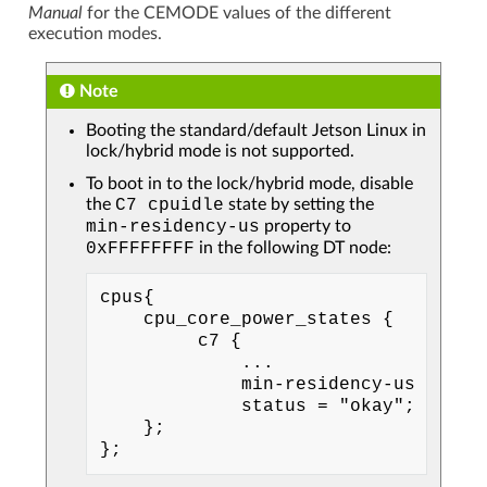
Manual
for the CEMODE values of the different
execution modes.
Note
Booting the standard/default Jetson Linux in
lock/hybrid mode is not supported.
To boot in to the lock/hybrid mode, disable
the
C7
cpuidle
state by setting the
min-residency-us
property to
0xFFFFFFFF
in the following DT node:
cpus{

    cpu_core_power_states {

         c7 {

             ...

             min-residency-us = <300
             status = "okay";

    };
