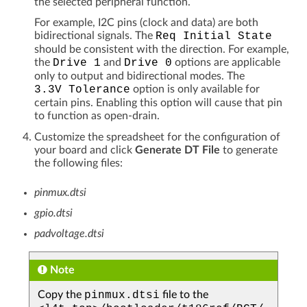
the selected peripheral function.
For example, I2C pins (clock and data) are both
bidirectional signals. The
Req
Initial
State
should be consistent with the direction. For example,
the
Drive
1
and
Drive
0
options are applicable
only to output and bidirectional modes. The
3.3V
Tolerance
option is only available for
certain pins. Enabling this option will cause that pin
to function as open-drain.
Customize the spreadsheet for the configuration of
your board and click
Generate DT File
to generate
the following files:
pinmux.dtsi
gpio.dtsi
padvoltage.dtsi
Note
Copy the
pinmux.dtsi
file to the