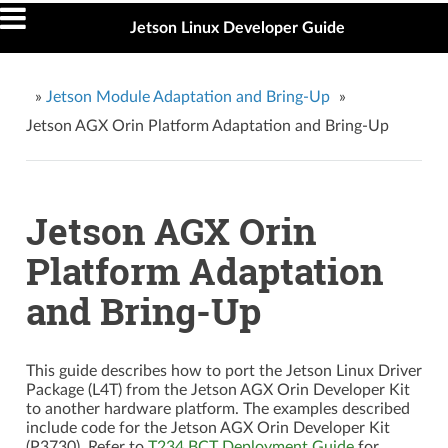
Jetson Linux Developer Guide
»
Jetson Module Adaptation and Bring-Up
»
Jetson AGX Orin Platform Adaptation and Bring-Up
Jetson AGX Orin
Platform Adaptation
and Bring-Up
This guide describes how to port the Jetson Linux Driver
Package (L4T) from the Jetson AGX Orin Developer Kit
to another hardware platform. The examples described
include code for the Jetson AGX Orin Developer Kit
(P3730). Refer to
T234 BCT Deployment Guide
for