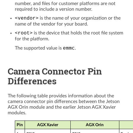
number, and files for customer platforms are not
required to include a version number.
<vendor>
is the name of your organization or the
name of the vendor for your board.
<root>
is the device that holds the root file system
for the platform.
The supported value is
emmc
.
Camera Connector Pin
Differences
The following table provides information about the
camera connector pin differences between the Jetson
AGX Orin module and the earlier Jetson AGX Xavier
modules.
Pin
AGX Xavier
AGX Orin