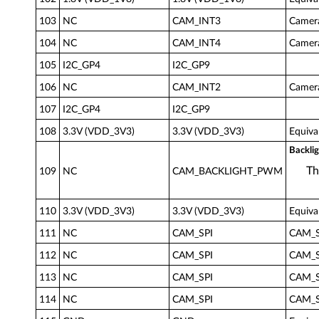
103
NC
CAM_INT3
Camera
104
NC
CAM_INT4
Camera
105
I2C_GP4
I2C_GP9
106
NC
CAM_INT2
Camera
107
I2C_GP4
I2C_GP9
108
3.3V (VDD_3V3)
3.3V (VDD_3V3)
Equiva
Backli
Th
109
NC
CAM_BACKLIGHT_PWM
110
3.3V (VDD_3V3)
3.3V (VDD_3V3)
Equiva
111
NC
CAM_SPI
CAM_SP
112
NC
CAM_SPI
CAM_SP
113
NC
CAM_SPI
CAM_SP
114
NC
CAM_SPI
CAM_SP