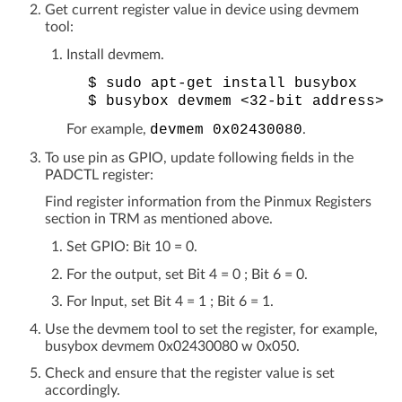
Get current register value in device using devmem
tool:
Install devmem.
$
sudo
apt-get
install
busybox
$
busybox
devmem
<32-bit
address>
For example,
devmem
0x02430080
.
To use pin as GPIO, update following fields in the
PADCTL register:
Find register information from the Pinmux Registers
section in TRM as mentioned above.
Set GPIO: Bit 10 = 0.
For the output, set Bit 4 = 0 ; Bit 6 = 0.
For Input, set Bit 4 = 1 ; Bit 6 = 1.
Use the devmem tool to set the register, for example,
busybox devmem 0x02430080 w 0x050.
Check and ensure that the register value is set
accordingly.