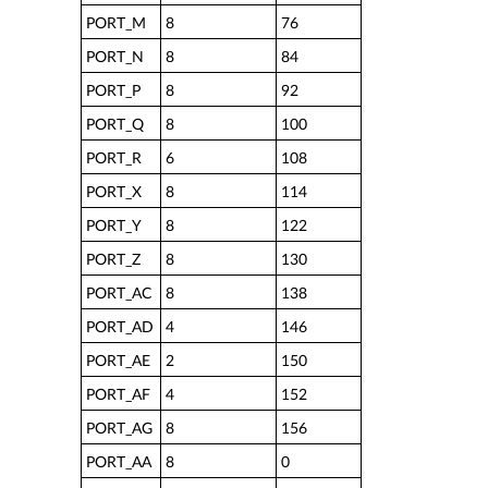
PORT_M
8
76
PORT_N
8
84
PORT_P
8
92
PORT_Q
8
100
PORT_R
6
108
PORT_X
8
114
PORT_Y
8
122
PORT_Z
8
130
PORT_AC
8
138
PORT_AD
4
146
PORT_AE
2
150
PORT_AF
4
152
PORT_AG
8
156
PORT_AA
8
0