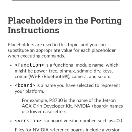
Placeholders in the Porting
Instructions
Placeholders are used in this topic, and you can
substitute an appropriate value for each placeholder
when executing commands.
<function>
is a functional module name, which
might be power-tree, pinmux, sdmmc-drv, keys,
comm (Wi-Fi/Bluetooth®), camera, and so on.
<board>
is a name you have selected to represent
your platform.
For example, P3730 is the name of the Jetson
AGX Orin Developer Kit. NVIDIA <board> names
use lower case letters.
<version>
is a board version number, such as a00.
Files for NVIDIA reference boards include a version