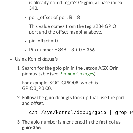
is already noted tegra234-gpio, at base index
348.
port_offset of port B = 8
This value comes from the tegra234 GPIO
port and the offset mapping above.
pin_offset = 0
Pin number = 348 + 8 + 0 = 356
Using Kernel
debugfs
.
Search for the gpio pin in the Jetson AGX Orin
pinmux table (see
Pinmux Changes
).
For example, SOC_GPIO08, which is
GPIO3_PB.00.
Follow the gpio debugfs look up that use the port
and offset.
cat
/sys/kernel/debug/gpio
|
grep
P
The gpio number is mentioned in the first col as
gpio-356
.