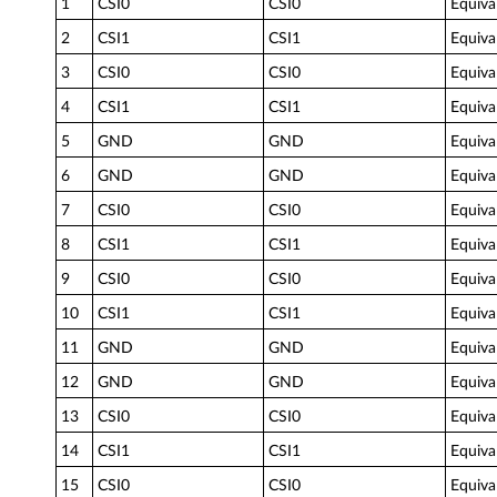
1
CSI0
CSI0
Equiva
2
CSI1
CSI1
Equiva
3
CSI0
CSI0
Equiva
4
CSI1
CSI1
Equiva
5
GND
GND
Equiva
6
GND
GND
Equiva
7
CSI0
CSI0
Equiva
8
CSI1
CSI1
Equiva
9
CSI0
CSI0
Equiva
10
CSI1
CSI1
Equiva
11
GND
GND
Equiva
12
GND
GND
Equiva
13
CSI0
CSI0
Equiva
14
CSI1
CSI1
Equiva
15
CSI0
CSI0
Equiva