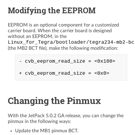
Modifying the EEPROM
EEPROM is an optional component for a customized
carrier board. When the carrier board is designed
without an EEPROM, in the
Linux_for_Tegra/bootloader/tegra234-mb2-bc
(the MB2 BCT file), make the following modification:
- cvb_eeprom_read_size = <0x100>

Changing the Pinmux
With the JetPack 5.0.2 GA release, you can change the
pinmux in the following ways:
Update the MB1 pinmux BCT.