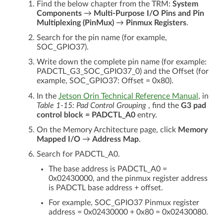
Find the below chapter from the TRM:
System
Components
→
Multi-Purpose I/O Pins and Pin
Multiplexing (PinMux)
→
Pinmux Registers
.
Search for the pin name (for example,
SOC_GPIO37).
Write down the complete pin name (for example:
PADCTL_G3_SOC_GPIO37_0) and the Offset (for
example, SOC_GPIO37: Offset = 0x80).
In the
Jetson Orin Technical Reference Manual
, in
Table 1-15: Pad Control Grouping
, find the
G3 pad
control block = PADCTL_A0
entry.
On the Memory Architecture page, click
Memory
Mapped I/O
→
Address Map
.
Search for PADCTL_A0.
The base address is PADCTL_A0 =
0x02430000, and the pinmux register address
is PADCTL base address + offset.
For example, SOC_GPIO37 Pinmux register
address = 0x02430000 + 0x80 = 0x02430080.