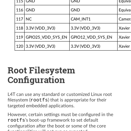
115
GND
GND
Equiva
116
GND
GND
Equiva
117
NC
CAM_INT1
Camera
118
3.3V (VDD_3V3)
3.3V (VDD_3V3)
Xavier
119
GPIO25_VDD_SYS_EN
GPIO12_VDD_SYS_EN
Xavier
120
3.3V (VDD_3V3)
3.3V (VDD_3V3)
Xavier
Root Filesystem
Configuration
L4T can use any standard or customized Linux root
filesystem (
rootfs
) that is appropriate for their
targeted embedded applications.
However, certain settings must be configured in the
rootfs
’s boot-up framework to set default
configuration after the boot or some of the core