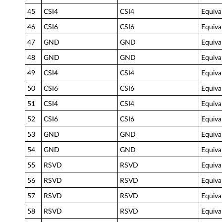
45
CSI4
CSI4
Equiva
46
CSI6
CSI6
Equiva
47
GND
GND
Equiva
48
GND
GND
Equiva
49
CSI4
CSI4
Equiva
50
CSI6
CSI6
Equiva
51
CSI4
CSI4
Equiva
52
CSI6
CSI6
Equiva
53
GND
GND
Equiva
54
GND
GND
Equiva
55
RSVD
RSVD
Equiva
56
RSVD
RSVD
Equiva
57
RSVD
RSVD
Equiva
58
RSVD
RSVD
Equiva