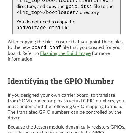
<l4t_top>/bootloader/t186ref/BCT/
directory, and copy the
gpio.dtsi
file to the
<l4t_top>/bootloader/
directory.
You do not need to copy the
padvoltage.dtsi
file.
After copying the files, ensure that you point these files
to the new
board.conf
file that you created for your
board. Refer to
Flashing the Build Image
for more
information.
Identifying the GPIO Number
If you designed your own carrier board, to translate
from SOM connector pins to actual GPIO numbers, you
must understand the following GPIO mapping formula.
The translated GPIO numbers can be controlled by the
driver.
Because the Jetson module dynamically registers GPIOs,
search the kernel messages to check the GPIO