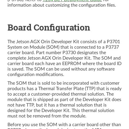
information about customizing the configuration files.
Board Configuration
The Jetson AGX Orin Developer Kit consists of a P3701
System on Module (SOM) that is connected to a P3737
carrier board. Part number P3730 designates the
complete Jetson AGX Orin Developer Kit. The SOM and
carrier board each have an EEPROM where the board ID
is saved. The SOM can be used without any software
configuration modifications.
The SOM that is sold to be incorporated with customer
products has a Thermal Transfer Plate (TTP) that is ready
to accept a customer-provided thermal solution. The
module that is shipped as part of the Developer Kit does
not have TTP, but it has a thermal solution that is
designed for the Developer Kit. This thermal solution
must not be removed from the module.
Before you use the SOM with a carrier board other than