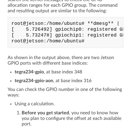
allocation ranges for each GPIO group. The command
and resulting output are similar to the following:
root@jetson:/home/ubuntu# **dmesg** | **g
[    5.726492] gpiochip0: registered GPIO
[    5.732478] gpiochip1: registered GPIO
As shown in the output above, there are two Jetson
GPIO ports with different base indices:
tegra234-gpio
, at base index 348
tegra234-gpio-aon
, at base index 316
You can check the GPIO number in one of the following
ways:
Using a calculation.
Before you get started
, you need to know how
you plan to configure the offset at each available
port.