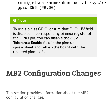
root@jetson:/home/ubuntu#
cat
/sys/ke
gpio-356
(PB.00)
Note
To use a pin as GPIO, ensure that
E_IO_HV
field
is disabled in corresponding pinmux register of
the GPIO pin. You can
disable
the
3.3V
Tolerance Enable
field in the pinmux
spreadsheet and reflash the board with the
updated pinmux file.
MB2 Configuration Changes
This section provides information about the MB2
configuration changes.