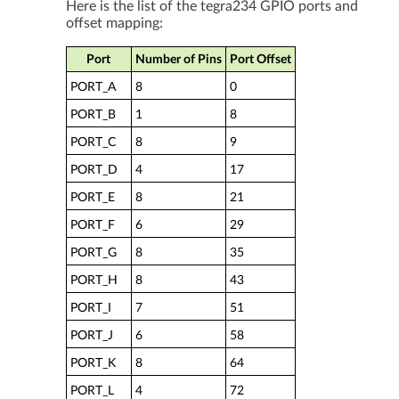
Here is the list of the tegra234 GPIO ports and
offset mapping:
Port
Number of Pins
Port Offset
PORT_A
8
0
PORT_B
1
8
PORT_C
8
9
PORT_D
4
17
PORT_E
8
21
PORT_F
6
29
PORT_G
8
35
PORT_H
8
43
PORT_I
7
51
PORT_J
6
58
PORT_K
8
64
PORT_L
4
72