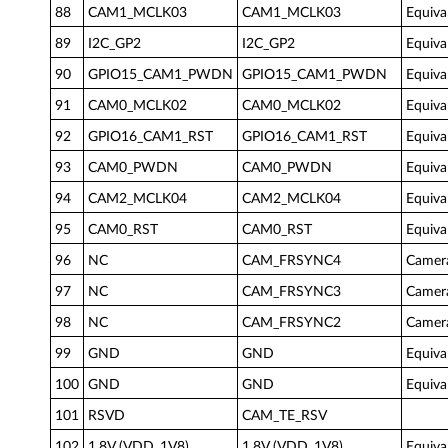
88
CAM1_MCLK03
CAM1_MCLK03
Equiva
89
I2C_GP2
I2C_GP2
Equiva
90
GPIO15_CAM1_PWDN
GPIO15_CAM1_PWDN
Equiva
91
CAM0_MCLK02
CAM0_MCLK02
Equiva
92
GPIO16_CAM1_RST
GPIO16_CAM1_RST
Equiva
93
CAM0_PWDN
CAM0_PWDN
Equiva
94
CAM2_MCLK04
CAM2_MCLK04
Equiva
95
CAM0_RST
CAM0_RST
Equiva
96
NC
CAM_FRSYNC4
Camer
97
NC
CAM_FRSYNC3
Camer
98
NC
CAM_FRSYNC2
Camer
99
GND
GND
Equiva
100
GND
GND
Equiva
101
RSVD
CAM_TE_RSV
102
1.8V (VDD_1V8)
1.8V (VDD_1V8)
Equiva