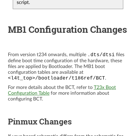
script.
MB1 Configuration Changes
From version t234 onwards, multiple
.dts/dtsi
files
define boot time configuration of the hardware, these
files are applied by Bootloader. The MB1 boot
configuration tables are available at
<l4t_top>/bootloader/t186ref/BCT
.
For more details about the BCT, refer to
T23x Boot
Configuration Table
for more information about
configuring BCT.
Pinmux Changes