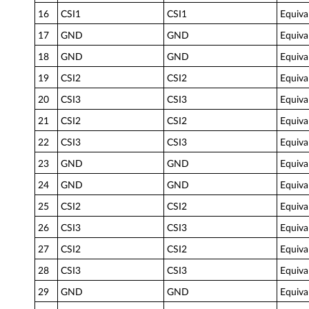
16
CSI1
CSI1
Equiva
17
GND
GND
Equiva
18
GND
GND
Equiva
19
CSI2
CSI2
Equiva
20
CSI3
CSI3
Equiva
21
CSI2
CSI2
Equiva
22
CSI3
CSI3
Equiva
23
GND
GND
Equiva
24
GND
GND
Equiva
25
CSI2
CSI2
Equiva
26
CSI3
CSI3
Equiva
27
CSI2
CSI2
Equiva
28
CSI3
CSI3
Equiva
29
GND
GND
Equiva