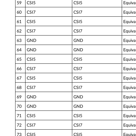
59
CSI5
CSI5
Equiva
60
CSI7
CSI7
Equiva
61
CSI5
CSI5
Equiva
62
CSI7
CSI7
Equiva
63
GND
GND
Equiva
64
GND
GND
Equiva
65
CSI5
CSI5
Equiva
66
CSI7
CSI7
Equiva
67
CSI5
CSI5
Equiva
68
CSI7
CSI7
Equiva
69
GND
GND
Equiva
70
GND
GND
Equiva
71
CSI5
CSI5
Equiva
72
CSI7
CSI7
Equiva
73
CSI5
CSI5
Equiva