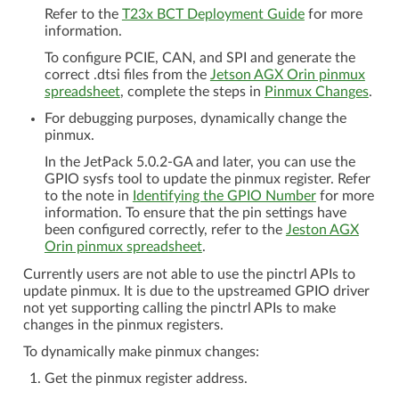
Refer to the
T23x BCT Deployment Guide
for more
information.
To configure PCIE, CAN, and SPI and generate the
correct .dtsi files from the
Jetson AGX Orin pinmux
spreadsheet
, complete the steps in
Pinmux Changes
.
For debugging purposes, dynamically change the
pinmux.
In the JetPack 5.0.2-GA and later, you can use the
GPIO sysfs tool to update the pinmux register. Refer
to the note in
Identifying the GPIO Number
for more
information. To ensure that the pin settings have
been configured correctly, refer to the
Jeston AGX
Orin pinmux spreadsheet
.
Currently users are not able to use the pinctrl APIs to
update pinmux. It is due to the upstreamed GPIO driver
not yet supporting calling the pinctrl APIs to make
changes in the pinmux registers.
To dynamically make pinmux changes:
Get the pinmux register address.