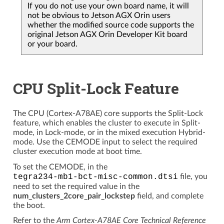
If you do not use your own board name, it will
not be obvious to Jetson AGX Orin users
whether the modified source code supports the
original Jetson AGX Orin Developer Kit board
or your board.
CPU Split-Lock Feature
The CPU (Cortex-A78AE) core supports the Split-Lock
feature, which enables the cluster to execute in Split-
mode, in Lock-mode, or in the mixed execution Hybrid-
mode. Use the CEMODE input to select the required
cluster execution mode at boot time.
To set the CEMODE, in the
tegra234-mb1-bct-misc-common.dtsi
file, you
need to set the required value in the
num_clusters_2core_pair_lockstep
field, and complete
the boot.
Refer to the
Arm Cortex-A78AE Core Technical Reference