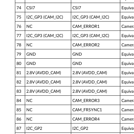
74
CSI7
CSI7
Equiva
75
I2C_GP3 (CAM_I2C)
I2C_GP3 (CAM_I2C)
Equiva
76
NC
CAM_ERROR1
Camera
77
I2C_GP3 (CAM_I2C)
I2C_GP3 (CAM_I2C)
Equiva
78
NC
CAM_ERROR2
Camera
79
GND
GND
Equiva
80
GND
GND
Equiva
81
2.8V (AVDD_CAM)
2.8V (AVDD_CAM)
Equiva
82
2.8V (AVDD_CAM)
2.8V (AVDD_CAM)
Equiva
83
2.8V (AVDD_CAM)
2.8V (AVDD_CAM)
Equiva
84
NC
CAM_ERROR3
Camera
85
NC
CAM_FRSYNC1
Camer
86
NC
CAM_ERROR4
Camer
87
I2C_GP2
I2C_GP2
Equiva