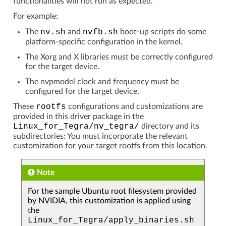
functionalities will not run as expected.
For example:
The
nv.sh
and
nvfb.sh
boot-up scripts do some
platform-specific configuration in the kernel.
The Xorg and X libraries must be correctly configured
for the target device.
The nvpmodel clock and frequency must be
configured for the target device.
These
rootfs
configurations and customizations are
provided in this driver package in the
Linux_for_Tegra/nv_tegra/
directory and its
subdirectories: You must incorporate the relevant
customization for your target rootfs from this location.
Note
For the sample Ubuntu root filesystem provided
by NVIDIA, this customization is applied using
the
Linux_for_Tegra/apply_binaries.sh