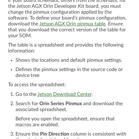
If your board schematic differs from the schematic for
the Jetson AGX Orin Developer Kit board, you must
change the pinmux configuration applied by the
software. To define your board’s pinmux configuration,
download the
Jetson AGX Orin pinmux table
. Ensure
that you download the correct version of the table for
your SOM.
The table is a spreadsheet and provides the following
information:
Shows the locations and default pinmux settings.
Defines the pinmux settings in the source code or
device tree
To access the spreadsheet:
Go to the
Jetson Download Center
.
Search for
Orin Series Pinmux
and download the
associated spreadsheet.
Before you open the spreadsheet, ensure that
macros are enabled.
Ensure the
Pin Direction
column is consistent with