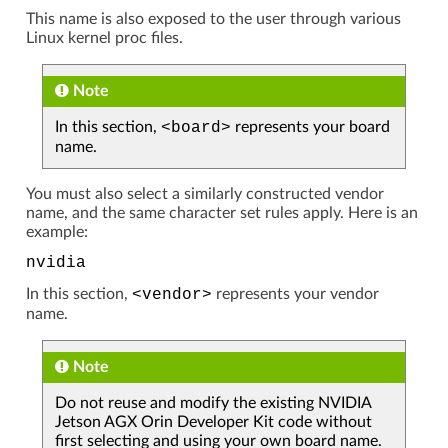
This name is also exposed to the user through various
Linux kernel proc files.
Note
In this section,
<board>
represents your board
name.
You must also select a similarly constructed vendor
name, and the same character set rules apply. Here is an
example:
nvidia
In this section,
<vendor>
represents your vendor
name.
Note
Do not reuse and modify the existing NVIDIA
Jetson AGX Orin Developer Kit code without
first selecting and using your own board name.