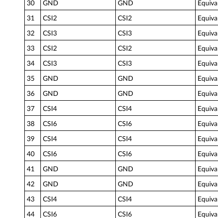
30
GND
GND
Equiva
31
CSI2
CSI2
Equiva
32
CSI3
CSI3
Equiva
33
CSI2
CSI2
Equiva
34
CSI3
CSI3
Equiva
35
GND
GND
Equiva
36
GND
GND
Equiva
37
CSI4
CSI4
Equiva
38
CSI6
CSI6
Equiva
39
CSI4
CSI4
Equiva
40
CSI6
CSI6
Equiva
41
GND
GND
Equiva
42
GND
GND
Equiva
43
CSI4
CSI4
Equiva
44
CSI6
CSI6
Equiva