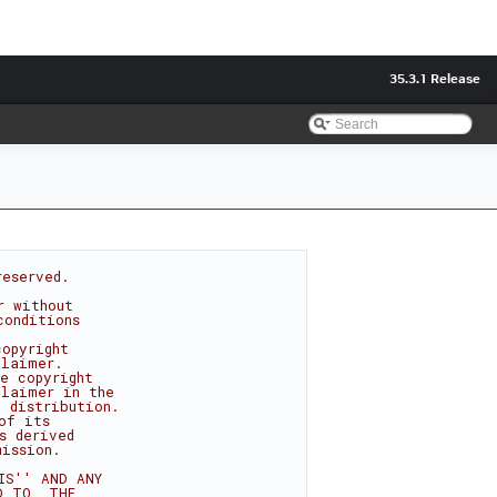
35.3.1 Release
reserved.
r without
conditions
copyright
claimer.
e copyright
claimer in the
 distribution.
of its
s derived
mission.
IS'' AND ANY
D TO, THE