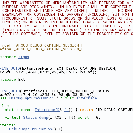
 IMPLIED WARRANTIES OF MERCHANTABILITY AND FITNESS FOR A 
 PURPOSE ARE DISCLAIMED.  IN NO EVENT SHALL THE COPYRIGHT
 CONTRIBUTORS BE LIABLE FOR ANY DIRECT, INDIRECT, INCIDEN
 EXEMPLARY, OR CONSEQUENTIAL DAMAGES (INCLUDING, BUT NOT 
 PROCUREMENT OF SUBSTITUTE GOODS OR SERVICES; LOSS OF US
 PROFITS; OR BUSINESS INTERRUPTION) HOWEVER CAUSED AND ON
 OF LIABILITY, WHETHER IN CONTRACT, STRICT LIABILITY, OR
 (INCLUDING NEGLIGENCE OR OTHERWISE) ARISING IN ANY WAY O
 OF THIS SOFTWARE, EVEN IF ADVISED OF THE POSSIBILITY OF 
/
fndef _ARGUS_DEBUG_CAPTURE_SESSION_H
efine _ARGUS_DEBUG_CAPTURE_SESSION_H
mespace 
Argus
FINE_UUID
(ExtensionName, EXT_DEBUG_CAPTURE_SESSION, 
ee5f03,2ea9,4558,8e92,c2,4b,0b,82,b9,af);
mespace 
Ext
FINE_UUID
(InterfaceID, IID_DEBUG_CAPTURE_SESSION, 
aa075b,dcf7,4e26,b255,3c,98,db,03,5b,99);
ass 
IDebugCaptureSession
 : 
public
Interface
blic
:
static
const
InterfaceID
& 
id
() { 
return
 IID_DEBUG_CAPTUR
virtual
Status
dump
(int32_t fd) 
const
 = 0;
otected
:
~IDebugCaptureSession
() {}