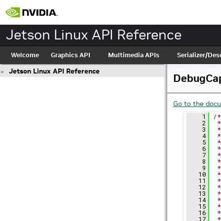
Jetson Linux API Reference
Welcome
Graphics API
Multimedia APIs
Serializer/Dese
Jetson Linux API Reference
►
DebugCap
Go to the docum
    1
/*
    2
 *
    3
 *
    4
 *
    5
 *
    6
 *
    7
 *
    8
 *
    9
 *
   10
 *
   11
 *
   12
 *
   13
 *
   14
 *
   15
 *
   16
 *
   17
 *