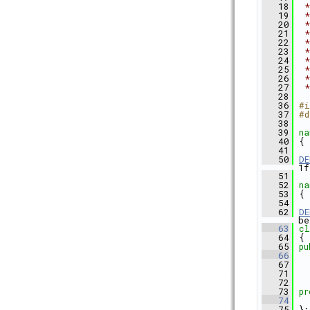
   18
 *
   19
 *
   20
 *
   21
 *
   22
 *
   23
 *
   24
 *
   25
 *
   26
 *
   27
 *
   28
   36
#i
   37
#d
   38
   39
na
   40
 {
   41
   50
DE
1f
   51
   52
na
   53
 {
   54
   62
DE
be
   63
cl
   64
 {
   65
pu
   66
   67
   71
   72
   73
pr
   74
   75
 };