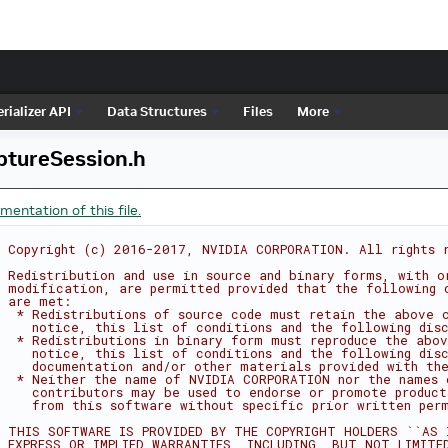
rializer API
Data Structures
Files
More
tureSession.h
entation of this file.
 Copyright (c) 2016-2017, NVIDIA CORPORATION. All rights 
 Redistribution and use in source and binary forms, with o
 modification, are permitted provided that the following 
 are met:
  * Redistributions of source code must retain the above 
    notice, this list of conditions and the following dis
  * Redistributions in binary form must reproduce the abov
    notice, this list of conditions and the following dis
    documentation and/or other materials provided with the
  * Neither the name of NVIDIA CORPORATION nor the names 
    contributors may be used to endorse or promote product
    from this software without specific prior written per
 THIS SOFTWARE IS PROVIDED BY THE COPYRIGHT HOLDERS ``AS 
 EXPRESS OR IMPLIED WARRANTIES, INCLUDING, BUT NOT LIMITE