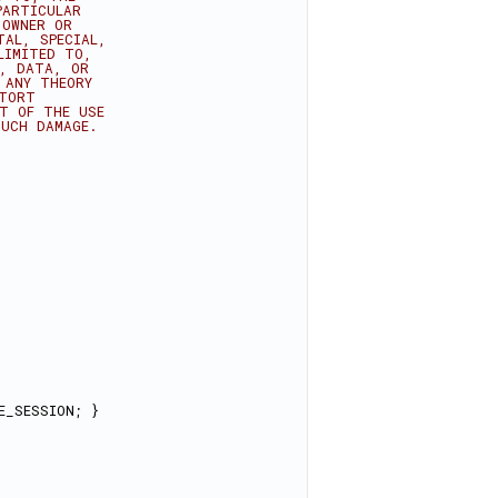
PARTICULAR
 OWNER OR
TAL, SPECIAL,
LIMITED TO,
E, DATA, OR
 ANY THEORY
 TORT
UT OF THE USE
SUCH DAMAGE.
E_SESSION; }