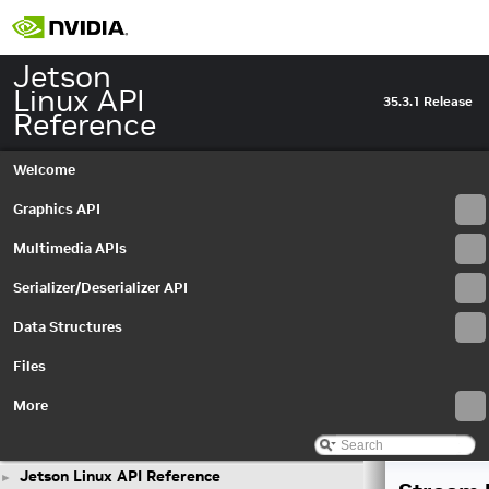
Jetson
Linux API
35.3.1 Release
Reference
Welcome
Graphics API
Multimedia APIs
Serializer/Deserializer API
Data Structures
Files
More
Jetson Linux API Reference
►