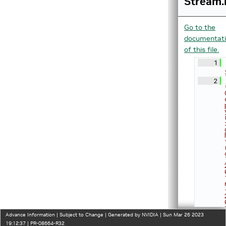
Stream.
Go to the
documentat
of this file.
    1
    2
Advance Information | Subject to Change | Generated by NVIDIA | Sun Mar 26 2023
19:12:37 | PR-08664-R32