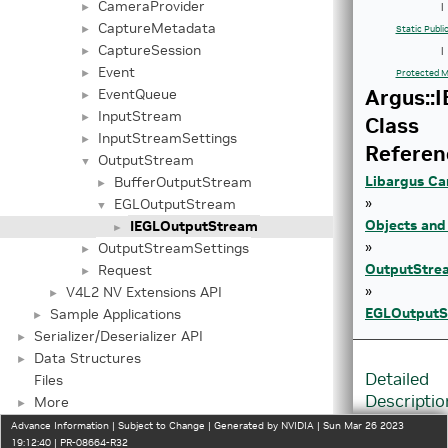
CameraProvider
►
|
CaptureMetadata
►
Static Publ
CaptureSession
►
|
Event
►
Protected M
Argus::
EventQueue
►
InputStream
►
Class
InputStreamSettings
►
Referen
OutputStream
▼
Libargus Ca
BufferOutputStream
►
»
EGLOutputStream
▼
Objects and
IEGLOutputStream
►
»
OutputStreamSettings
►
OutputStre
Request
►
»
V4L2 NV Extensions API
►
EGLOutputS
Sample Applications
►
Serializer/Deserializer API
►
Data Structures
►
Detailed
Files
Descriptio
More
►
Advance Information | Subject to Change | Generated by NVIDIA | Sun Mar 26 2023
Interface
19:12:40 | PR-08664-R32