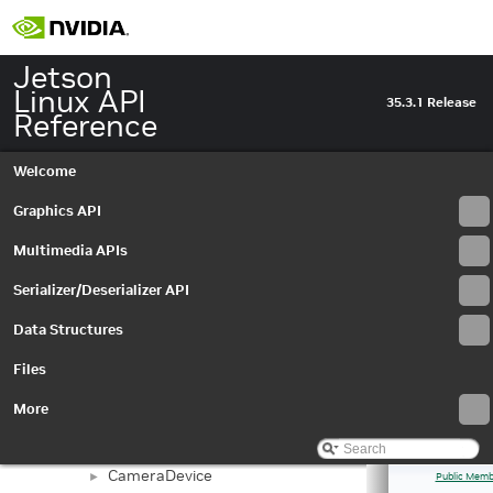
Jetson
Linux API
35.3.1 Release
Reference
Welcome
Jetson Linux API Reference
▼
Graphics API
Graphics API
►
Multimedia APIs
▼
Multimedia APIs
Important Terms
API Modules
▼
Serializer/Deserializer API
Application Framework APIs
►
Data Structures
Buffer Management API module
►
Libargus Camera API
▼
Files
Extensions
►
Objects and Interfaces
▼
More
Buffer
►
BufferSettings
►
CameraDevice
►
Public Memb