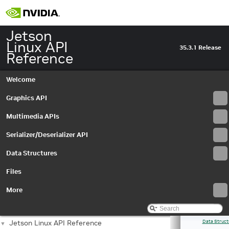
Jetson
Linux API
35.3.1 Release
Reference
Welcome
Graphics API
Multimedia APIs
Serializer/Deserializer API
Data Structures
Files
More
Jetson Linux API Reference
Data Struct
▼