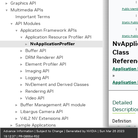
Graphics API
|
►
Multimedia APIs
Public Memb
▼
Important Terms
|
API Modules
Static Publ
▼
Application Framework APIs
|
▼
Application Resource Profiler API
Static Publi
▼
NvAppli
NvApplicationProfiler
►
Buffer API
Class
►
DRM Renderer API
►
Referen
Element Profiler API
►
Application
Imaging API
►
»
Logging API
►
Application 
NvElement and Derived Classes
►
Rendering API
►
Video API
►
Detailed
Buffer Management API module
►
Descriptio
Libargus Camera API
►
V4L2 NV Extensions API
►
Definition
Sample Applications
►
at line
67
of
Advance Information | Subject to Change | Generated by NVIDIA | Sun Mar 26 2023
Serializer/Deserializer API
►
file
19:12:37 | PR-08664-R32