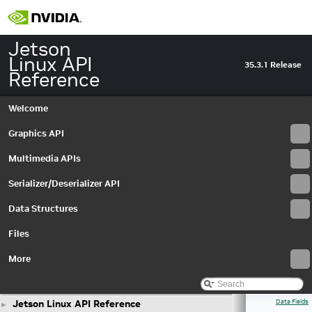
Jetson
Linux API
35.3.1 Release
Reference
Welcome
Graphics API
Multimedia APIs
Serializer/Deserializer API
Data Structures
Files
More
Jetson Linux API Reference
Data Fields
►