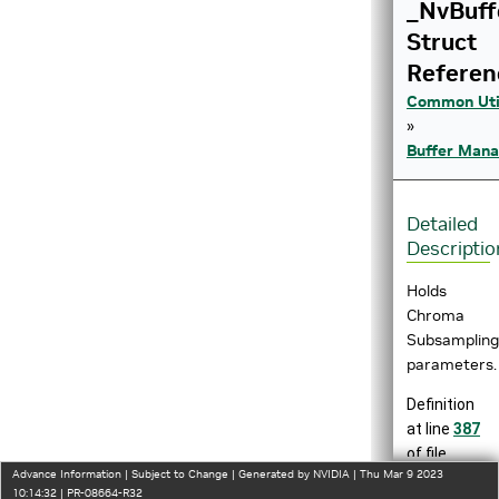
_NvBuf
Struct
Referen
Common Util
»
Buffer Man
Detailed
Descriptio
Holds
Chroma
Subsampling
parameters.
Definition
at line
387
of file
Advance Information | Subject to Change | Generated by NVIDIA | Thu Mar 9 2023
nvbuf_utils.
10:14:32 | PR-08664-R32