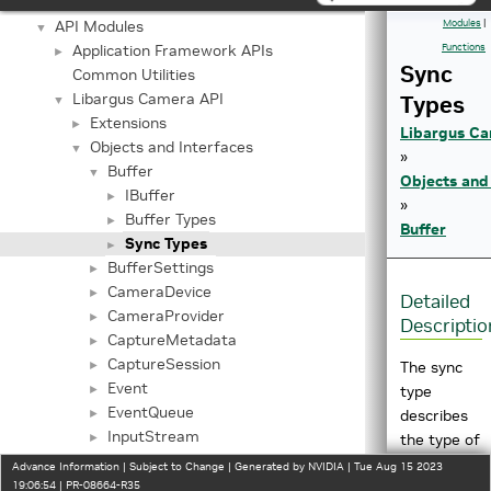
Important Terms
API Modules
Modules
|
▼
Application Framework APIs
Functions
►
Sync
Common Utilities
Libargus Camera API
Types
▼
Extensions
►
Libargus Ca
Objects and Interfaces
▼
»
Buffer
▼
Objects and
IBuffer
►
»
Buffer Types
►
Buffer
Sync Types
►
BufferSettings
►
CameraDevice
►
Detailed
CameraProvider
►
Descriptio
CaptureMetadata
►
CaptureSession
►
The sync
Event
►
type
EventQueue
►
describes
InputStream
►
the type of
InputStreamSettings
►
sync object
Advance Information | Subject to Change | Generated by NVIDIA | Tue Aug 15 2023
OutputStream
19:06:54 | PR-08664-R35
►
to use with