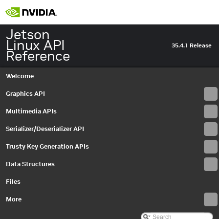
Jetson
Linux API
35.4.1 Release
Reference
Welcome
Graphics API
Multimedia APIs
Serializer/Deserializer API
Trusty Key Generation APIs
Data Structures
Files
Jetson Linux API Reference
▼
Graphics API
More
►
Multimedia APIs
▼