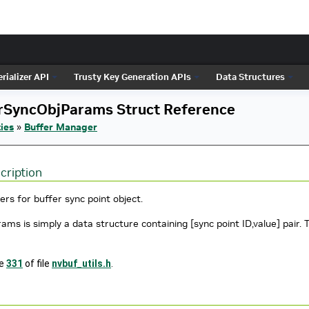
rializer API
Trusty Key Generation APIs
Data Structures
rSyncObjParams Struct Reference
ies
»
Buffer Manager
cription
rs for buffer sync point object.
ams is simply a data structure containing [sync point ID,value] pair.
ne
331
of file
nvbuf_utils.h
.