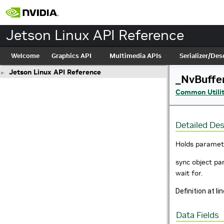
Jetson Linux API Reference
Welcome
Graphics API
Multimedia APIs
Serializer/Dese
Jetson Linux API Reference
►
_NvBuffe
Common Utilit
Detailed Des
Holds paramete
sync object par
wait for.
Definition at li
Data Fields