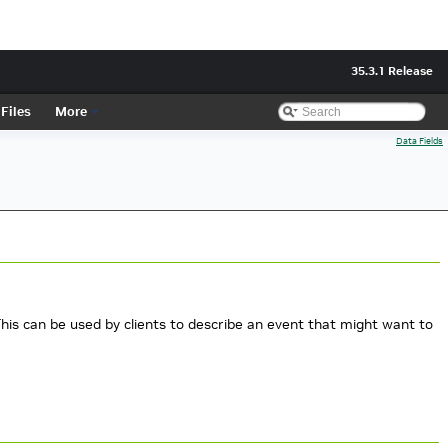
35.3.1 Release
Files
More
Data Fields
 This can be used by clients to describe an event that might want to