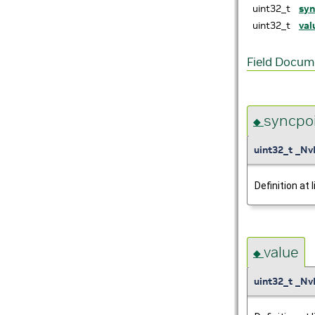
uint32_t
syn
uint32_t
val
Field Docum
syncpo
◆
uint32_t _Nv
Definition at 
value
◆
uint32_t _Nv