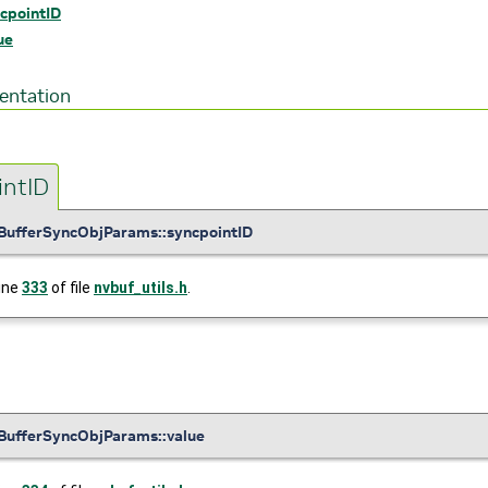
cpointID
ue
entation
intID
BufferSyncObjParams::syncpointID
line
333
of file
nvbuf_utils.h
.
BufferSyncObjParams::value