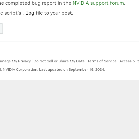
he completed bug report in the
NVIDIA support forum
.
.log
e script’s
file to your post.
anage My Privacy
|
Do Not Sell or Share My Data
|
Terms of Service
|
Accessibili
, NVIDIA Corporation.
Last updated on September 16, 2024.