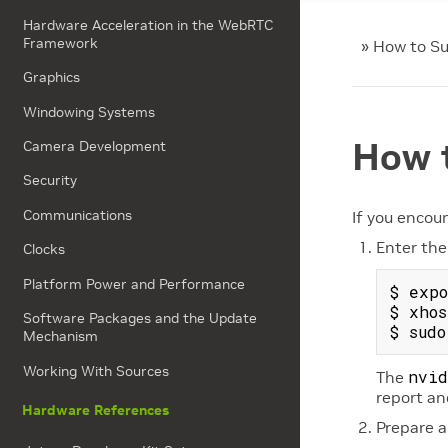
Hardware Acceleration in the WebRTC
Framework
»
How to Su
Graphics
Windowing Systems
How 
Camera Development
Security
Communications
If you encou
Enter the
Clocks
Platform Power and Performance
$ expo
$ xhos
Software Packages and the Update
Mechanism
Working With Sources
nvid
The
report an
Hardware References
Prepare a