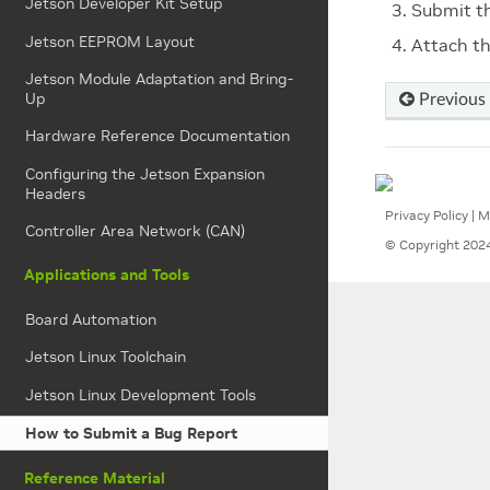
Jetson Developer Kit Setup
Submit t
Jetson EEPROM Layout
Attach th
Jetson Module Adaptation and Bring-
Up
Previous
Hardware Reference Documentation
Configuring the Jetson Expansion
Headers
Privacy Policy
|
M
Controller Area Network (CAN)
© Copyright 2024
Applications and Tools
Board Automation
Jetson Linux Toolchain
Jetson Linux Development Tools
How to Submit a Bug Report
Reference Material