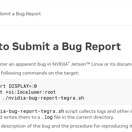
bmit a Bug Report
to Submit a Bug Report
nter an apparent bug in
NVIDIA
Jetson™
Linux or its docum
®
 following commands on the target:
rt DISPLAY=:0

t +si:localuser:root

ia-bug-report-tegra.sh
script collects logs and other 
.log
d writes them to a
file in the current directory.
 description of the bug and the procedure for reproducing it,