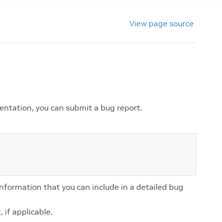
View page source
entation, you can submit a bug report.
information that you can include in a detailed bug
 if applicable.