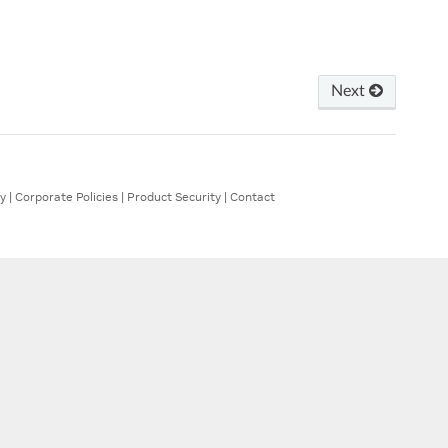
Next
ty
|
Corporate Policies
|
Product Security
|
Contact