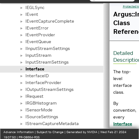
IEGLOutputStreamSettings
►
IEGLSync
Protected M
►
Argus::I
IEvent
►
IEventCaptureComplete
Class
►
IEventError
►
Referen
IEventProvider
►
IEventQueue
►
IInputStreamSettings
►
Detailed
InputStream
►
Descriptio
InputStreamSettings
►
Interface
►
The top-
InterfaceID
►
level
InterfaceProvider
►
interface
IOutputStreamSettings
►
class.
IRequest
►
IRGBHistogram
By
►
ISensorMode
convention,
►
ISourceSettings
every
►
IStreamCaptureMetadata
Interface
►
IStreamSettings
subclass
►
Advance Information | Subject to Change | Generated by NVIDIA | Wed Feb 21 2024
NamedUUID
exposes a
19:07:50 | PR-08664-R35
►