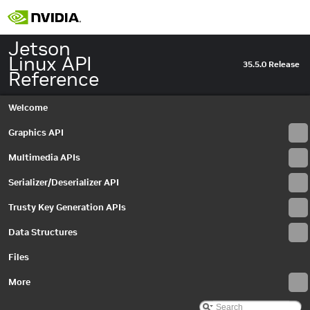
EventQueue
►
EventType
►
IAutoControlSettings
►
Jetson
IBayerHistogram
►
Linux API
35.5.0 Release
IBuffer
►
Reference
IBufferOutputStream
►
IBufferOutputStreamSettings
►
Welcome
ICameraProperties
►
ICameraProvider
►
Graphics API
ICaptureMetadata
►
Multimedia APIs
ICaptureSession
►
IDenoiseMetadata
►
Serializer/Deserializer API
IDenoiseSettings
►
IEdgeEnhanceMetadata
►
Trusty Key Generation APIs
IEdgeEnhanceSettings
►
Data Structures
IEGLImageBuffer
►
IEGLImageBufferSettings
►
Files
IEGLInputStream
►
IEGLInputStreamSettings
More
►
IEGLOutputStream
►