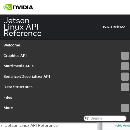
Jetson
Linux API
35.6.0 Release
Reference
Welcome
Graphics API
Multimedia APIs
Serializer/Deserializer API
Data Structures
Files
More
Jetson Linux API Reference
▼
Public Memb