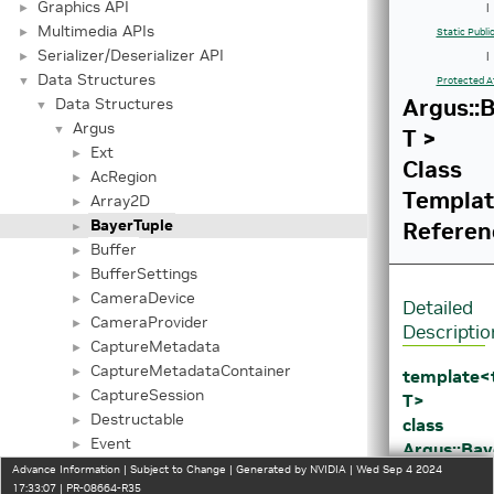
Graphics API
►
|
Multimedia APIs
►
Static Publ
Serializer/Deserializer API
►
|
Data Structures
▼
Protected A
Argus::
Data Structures
▼
Argus
▼
T >
Ext
►
Class
AcRegion
►
Templa
Array2D
►
BayerTuple
Referen
►
Buffer
►
BufferSettings
►
CameraDevice
►
Detailed
CameraProvider
►
Descriptio
CaptureMetadata
►
CaptureMetadataContainer
►
template
CaptureSession
►
T>
Destructable
►
class
Event
►
Argus::Bay
EventQueue
►
T >
Advance Information | Subject to Change | Generated by NVIDIA | Wed Sep 4 2024
17:33:07 | PR-08664-R35
EventType
►