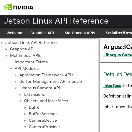
Jetson Linux API Reference
Welcome
Graphics API
Multimedia APIs
Serializer/Dese
Jetson Linux API Reference
▼
Argus::IC
Graphics API
►
Libargus Cam
Multimedia APIs
▼
Important Terms
API Modules
▼
Detailed Des
Application Framework APIs
►
Buffer Management API module
►
Interface
to t
Libargus Camera API
▼
Extensions
►
Definition at li
Objects and Interfaces
▼
Inheritance di
Buffer
►
BufferSettings
►
CameraDevice
►
CameraProvider
▼