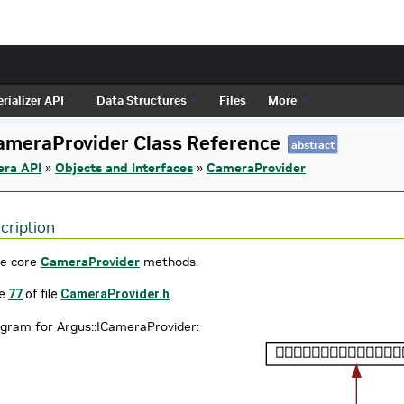
rializer API
Data Structures
Files
More
ameraProvider Class Reference
abstract
era API
»
Objects and Interfaces
»
CameraProvider
cription
he core
CameraProvider
methods.
ne
77
of file
CameraProvider.h
.
agram for Argus::ICameraProvider: