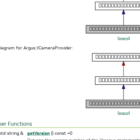
[
legend
]
diagram for Argus::ICameraProvider:
[
legend
]
er Functions
std::string &
getVersion
() const =0
Returns the version number of the libargus implement