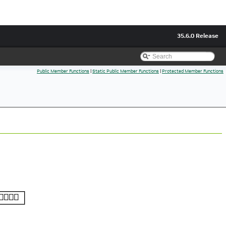
35.6.0 Release
Public Member Functions
|
Static Public Member Functions
|
Protected Member Functions