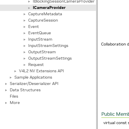
IBlockingSessionCameraProvider
►
ICameraProvider
►
CaptureMetadata
►
CaptureSession
►
Event
►
EventQueue
►
InputStream
►
Collaboration 
InputStreamSettings
►
OutputStream
►
OutputStreamSettings
►
Request
►
V4L2 NV Extensions API
►
Sample Applications
►
Serializer/Deserializer API
►
Data Structures
►
Files
More
►
Public Memb
virtual const 