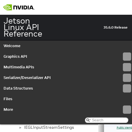
Event
►
EventQueue
►
EventType
►
Jetson
IAutoControlSettings
►
Linux API
35.6.0 Release
IBayerHistogram
►
Reference
IBuffer
►
IBufferOutputStream
►
Welcome
IBufferOutputStreamSettings
►
ICameraProperties
Graphics API
►
ICameraProvider
►
Multimedia APIs
ICaptureMetadata
►
ICaptureSession
►
Serializer/Deserializer API
IDenoiseMetadata
►
Data Structures
IDenoiseSettings
►
IEdgeEnhanceMetadata
►
Files
IEdgeEnhanceSettings
►
IEGLImageBuffer
►
More
IEGLImageBufferSettings
►
IEGLInputStream
►
IEGLInputStreamSettings
►
Public Memb