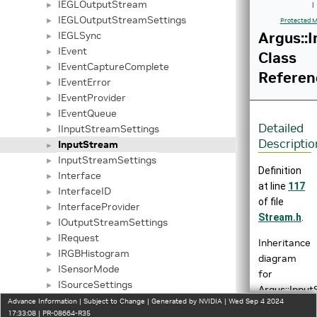
IEGLOutputStream
►
|
IEGLOutputStreamSettings
►
Protected M
Argus::
IEGLSync
►
IEvent
►
Class
IEventCaptureComplete
►
Referen
IEventError
►
IEventProvider
►
IEventQueue
►
Detailed
IInputStreamSettings
►
Descriptio
InputStream
►
InputStreamSettings
►
Definition
Interface
►
at line
117
InterfaceID
►
of file
InterfaceProvider
►
Stream.h
.
IOutputStreamSettings
►
IRequest
►
Inheritance
IRGBHistogram
►
diagram
ISensorMode
►
for
ISourceSettings
►
Argus::Input
IStreamCaptureMetadata
►
Advance Information | Subject to Change | Generated by NVIDIA | Wed Sep 4 2024
17:33:08 | PR-08664-R35
IStreamSettings
►