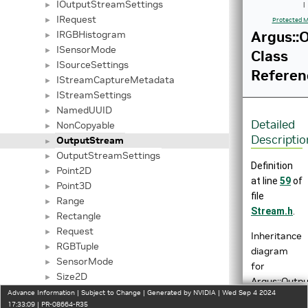
IOutputStreamSettings
►
|
IRequest
►
Protected M
Argus::
IRGBHistogram
►
ISensorMode
►
Class
ISourceSettings
►
Referen
IStreamCaptureMetadata
►
IStreamSettings
►
NamedUUID
►
Detailed
NonCopyable
►
Descriptio
OutputStream
►
OutputStreamSettings
►
Definition
Point2D
►
at line
59
of
Point3D
►
file
Range
►
Stream.h
.
Rectangle
►
Request
►
Inheritance
RGBTuple
►
diagram
SensorMode
►
for
Size2D
►
Argus::Outp
Tuple
►
Advance Information | Subject to Change | Generated by NVIDIA | Wed Sep 4 2024
17:33:09 | PR-08664-R35
UniqueObj
►