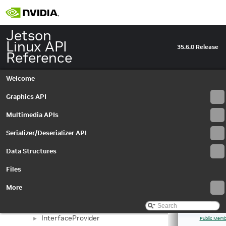
IEdgeEnhanceMetadata
►
IEdgeEnhanceSettings
►
IEGLImageBuffer
►
Jetson
IEGLImageBufferSettings
►
Linux API
35.6.0 Release
IEGLInputStream
►
Reference
IEGLInputStreamSettings
►
IEGLOutputStream
►
Welcome
IEGLOutputStreamSettings
►
IEGLSync
Graphics API
►
IEvent
►
Multimedia APIs
IEventCaptureComplete
►
IEventError
►
Serializer/Deserializer API
IEventProvider
►
Data Structures
IEventQueue
►
IInputStreamSettings
►
Files
InputStream
►
InputStreamSettings
►
More
Interface
►
InterfaceID
►
InterfaceProvider
►
Public Memb