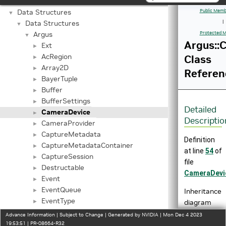
Trusty Key Generation APIs
►
Data Structures
Public Memb
▼
Data Structures
|
▼
Argus
Protected M
▼
Argus::
Ext
►
AcRegion
Class
►
Array2D
►
Referen
BayerTuple
►
Buffer
►
BufferSettings
►
Detailed
CameraDevice
►
Descriptio
CameraProvider
►
CaptureMetadata
►
Definition
CaptureMetadataContainer
►
at line
54
of
CaptureSession
►
file
Destructable
►
CameraDevi
Event
►
EventQueue
Inheritance
►
EventType
diagram
►
IAutoControlSettings
for
►
Advance Information | Subject to Change | Generated by NVIDIA | Mon Dec 4 2023
IBayerHistogram
Argus::Came
19:53:51 | PR-08664-R32
►