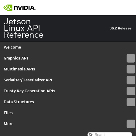
Jetson
Linux API
36.2 Release
Reference
Welcome
Graphics API
Multimedia APIs
Serializer/Deserializer API
Trusty Key Generation APIs
Data Structures
Jetson Linux API Reference
▼
Files
Graphics API
►
Multimedia APIs
More
►
Serializer/Deserializer API
►