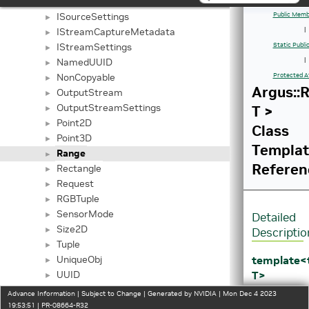
ISensorMode
►
ISourceSettings
Public Memb
►
IStreamCaptureMetadata
|
►
IStreamSettings
Static Publ
►
NamedUUID
|
►
NonCopyable
Protected A
►
Argus::
OutputStream
►
OutputStreamSettings
T >
►
Point2D
►
Class
Point3D
►
Templa
Range
►
Referen
Rectangle
►
Request
►
RGBTuple
►
SensorMode
►
Detailed
Size2D
►
Descriptio
Tuple
►
template
UniqueObj
►
T>
UUID
►
class
_NvDrmBO
►
Advance Information | Subject to Change | Generated by NVIDIA | Mon Dec 4 2023
Argus::Ra
_NvDrmFB
19:53:51 | PR-08664-R32
►