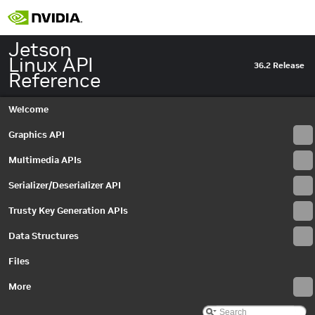
IDenoiseMetadata
►
IDenoiseSettings
►
IEdgeEnhanceMetadata
►
Jetson
IEdgeEnhanceSettings
►
Linux API
36.2 Release
IEGLImageBuffer
►
Reference
IEGLImageBufferSettings
►
IEGLOutputStream
►
Welcome
IEGLOutputStreamSettings
►
IEGLSync
►
Graphics API
IEvent
►
Multimedia APIs
IEventCaptureComplete
►
IEventError
►
Serializer/Deserializer API
IEventProvider
►
IEventQueue
►
Trusty Key Generation APIs
Interface
►
Data Structures
InterfaceID
►
InterfaceProvider
►
Files
IOutputStreamSettings
►
IRequest
More
►
IRGBHistogram
►