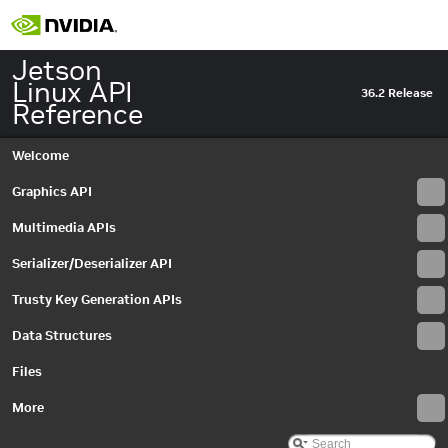
Jetson
Linux API
36.2 Release
Reference
Welcome
Graphics API
Multimedia APIs
Serializer/Deserializer API
Trusty Key Generation APIs
Data Structures
Files
More