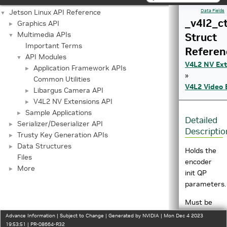
Jetson Linux API Reference
Data Fields
▼
_v4l2_ct
Graphics API
►
Multimedia APIs
Struct
▼
Important Terms
Referen
API Modules
▼
V4L2 NV Ext
Application Framework APIs
►
»
Common Utilities
V4L2 Video 
Libargus Camera API
►
V4L2 NV Extensions API
►
Sample Applications
►
Detailed
Serializer/Deserializer API
►
Descriptio
Trusty Key Generation APIs
►
Data Structures
►
Holds the
Files
encoder
More
►
init QP
parameters.
Must be
used with
Advance Information | Subject to Change | Generated by NVIDIA | Mon Dec 4 2023
V4L2_CID_
19:53:51 | PR-08664-R32