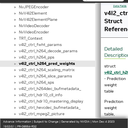
NvJPEGDecoder
►
NvJPEGEncoder
Data Fields
►
v4l2_ct
NvV4l2Element
►
NvV4l2ElementPlane
Struct
►
NvVideoDecoder
►
Referen
NvVideoEncoder
►
TRT_Context
►
v4l2_ctrl_fwht_params
►
Detailed
v4l2_ctrl_h264_decode_params
►
Descriptio
v4l2_ctrl_h264_pps
►
v4l2_ctrl_h264_pred_weights
►
struct
v4l2_ctrl_h264_scaling_matrix
►
v4l2_ctrl_h
v4l2_ctrl_h264_slice_params
►
- Prediction
v4l2_ctrl_h264_sps
►
weight
v4l2_ctrl_h264dec_bufmetadata_
►
table
v4l2_ctrl_hdr10_cll_info
►
v4l2_ctrl_hdr10_mastering_display
Prediction
►
v4l2_ctrl_hevcdec_bufmetadata_
weight
►
v4l2_ctrl_mpeg2_picture
table,
►
v4l2_ctrl_mpeg2_quantisation
which
►
Advance Information | Subject to Change | Generated by NVIDIA | Mon Dec 4 2023
v4l2_ctrl_mpeg2_sequence
matches
19:53:51 | PR-08664-R32
►