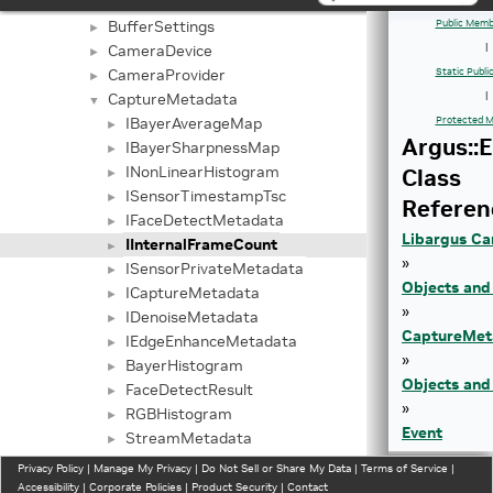
Buffer
►
BufferSettings
Public Memb
►
CameraDevice
|
►
CameraProvider
Static Publ
►
CaptureMetadata
|
▼
IBayerAverageMap
Protected M
►
Argus::
IBayerSharpnessMap
►
INonLinearHistogram
Class
►
ISensorTimestampTsc
►
Referen
IFaceDetectMetadata
►
Libargus Ca
IInternalFrameCount
►
»
ISensorPrivateMetadata
►
Objects and
ICaptureMetadata
►
»
IDenoiseMetadata
►
CaptureMet
IEdgeEnhanceMetadata
►
»
BayerHistogram
►
Objects and
FaceDetectResult
►
»
RGBHistogram
►
Event
StreamMetadata
►
» |
CaptureSession
►
Privacy Policy
|
Manage My Privacy
|
Do Not Sell or Share My Data
|
Terms of Service
|
CaptureStar
Event
Accessibility
|
►
Corporate Policies
|
Product Security
|
Contact