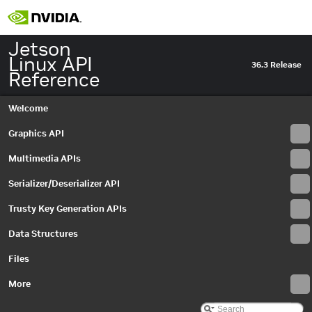
Jetson
Linux API
36.3 Release
Reference
Welcome
Graphics API
Multimedia APIs
Jetson Linux API Reference
▼
Graphics API
►
Serializer/Deserializer API
Multimedia APIs
▼
Important Terms
Trusty Key Generation APIs
API Modules
▼
Data Structures
Application Framework APIs
►
Common Utilities
Files
Libargus Camera API
▼
Extensions
More
►
Objects and Interfaces
▼