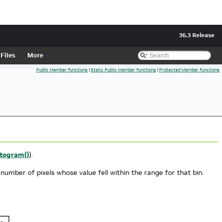
36.3 Release
Files
More
Public Member Functions
|
Static Public Member Functions
|
Protected Member Functions
togram()
).
 number of pixels whose value fell within the range for that bin.