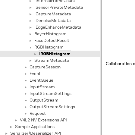
IInternalFrameCount
►
ISensorPrivateMetadata
►
ICaptureMetadata
►
IDenoiseMetadata
►
IEdgeEnhanceMetadata
►
BayerHistogram
►
FaceDetectResult
►
RGBHistogram
▼
IRGBHistogram
►
StreamMetadata
►
Collaboration 
CaptureSession
►
Event
►
EventQueue
►
InputStream
►
InputStreamSettings
►
OutputStream
►
OutputStreamSettings
►
Request
►
V4L2 NV Extensions API
►
Sample Applications
►
Serializer/Deserializer API
►