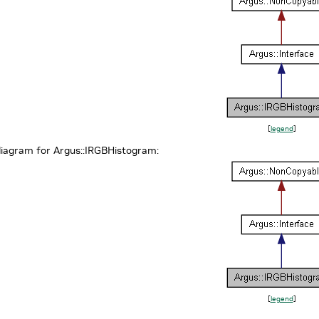
[
legend
]
diagram for Argus::IRGBHistogram:
[
legend
]