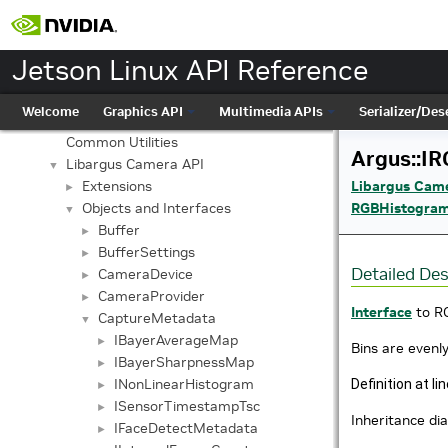
Jetson Linux API Reference
▼
Graphics API
►
Multimedia APIs
▼
Jetson Linux API Reference
Important Terms
API Modules
▼
Welcome
Graphics API
Multimedia APIs
Serializer/Dese
Application Framework APIs
►
Common Utilities
Argus::I
Libargus Camera API
▼
Libargus Cam
Extensions
►
RGBHistogra
Objects and Interfaces
▼
Buffer
►
BufferSettings
►
Detailed Des
CameraDevice
►
CameraProvider
►
Interface
to R
CaptureMetadata
▼
IBayerAverageMap
►
Bins are evenly
IBayerSharpnessMap
►
INonLinearHistogram
Definition at li
►
ISensorTimestampTsc
►
Inheritance di
IFaceDetectMetadata
►