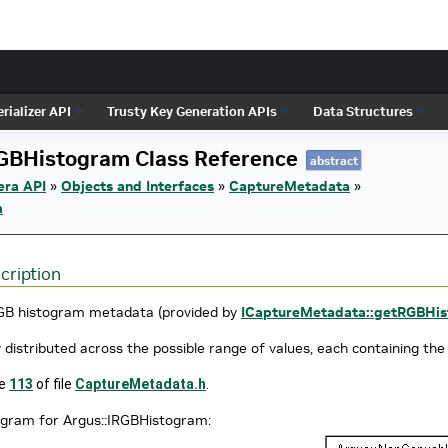
rializer API
Trusty Key Generation APIs
Data Structures
RGBHistogram Class Reference
abstract
era API
»
Objects and Interfaces
»
CaptureMetadata
»
m
cription
GB histogram metadata (provided by
ICaptureMetadata::getRGBHis
 distributed across the possible range of values, each containing the
ne
113
of file
CaptureMetadata.h
.
agram for Argus::IRGBHistogram: