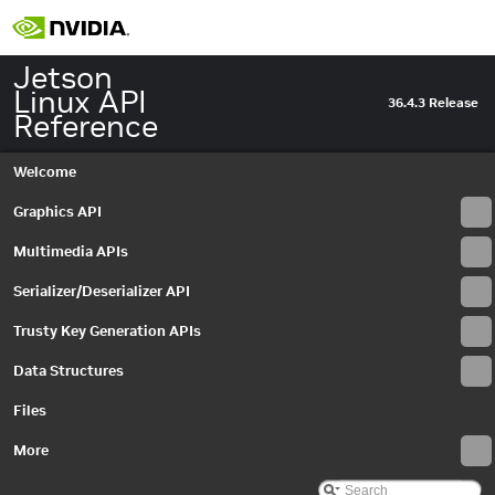
Jetson
Linux API
36.4.3 Release
Reference
Welcome
Graphics API
Multimedia APIs
Serializer/Deserializer API
Trusty Key Generation APIs
Data Structures
Files
More
Jetson Linux API Reference
▼