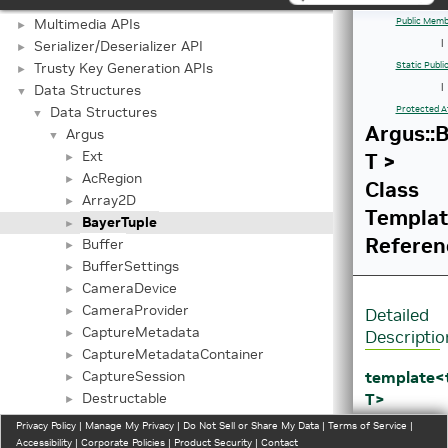
Graphics API
►
Multimedia APIs
Public Memb
►
Serializer/Deserializer API
|
►
Trusty Key Generation APIs
Static Publ
►
Data Structures
|
▼
Data Structures
Protected A
▼
Argus::
Argus
▼
Ext
T >
►
AcRegion
►
Class
Array2D
►
Templa
BayerTuple
►
Referen
Buffer
►
BufferSettings
►
CameraDevice
►
CameraProvider
►
Detailed
CaptureMetadata
►
Descriptio
CaptureMetadataContainer
►
template
CaptureSession
►
T>
Destructable
►
class
Event
►
Privacy Policy
|
Manage My Privacy
|
Do Not Sell or Share My Data
|
Terms of Service
|
Argus::Bay
EventQueue
Accessibility
►
|
Corporate Policies
|
Product Security
|
Contact