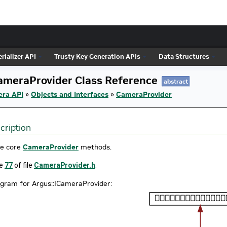
rializer API
Trusty Key Generation APIs
Data Structures
ameraProvider Class Reference
abstract
era API
»
Objects and Interfaces
»
CameraProvider
cription
he core
CameraProvider
methods.
ne
77
of file
CameraProvider.h
.
agram for Argus::ICameraProvider: