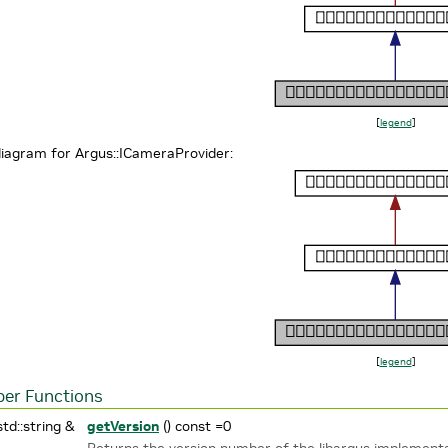
[
legend
]
diagram for Argus::ICameraProvider:
[
legend
]
er Functions
std::string &
getVersion
() const =0
Returns the version number of the libargus implement