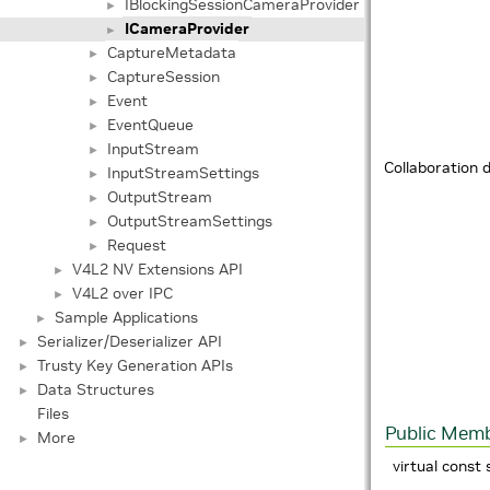
IBlockingSessionCameraProvider
►
ICameraProvider
►
CaptureMetadata
►
CaptureSession
►
Event
►
EventQueue
►
InputStream
►
Collaboration 
InputStreamSettings
►
OutputStream
►
OutputStreamSettings
►
Request
►
V4L2 NV Extensions API
►
V4L2 over IPC
►
Sample Applications
►
Serializer/Deserializer API
►
Trusty Key Generation APIs
►
Data Structures
►
Files
Public Memb
More
►
virtual const 