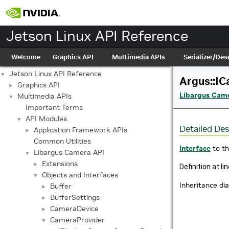
Jetson Linux API Reference
Welcome
Graphics API
Multimedia APIs
Serializer/Dese
Jetson Linux API Reference
▼
Argus::IC
Graphics API
►
Libargus Cam
Multimedia APIs
▼
Important Terms
API Modules
▼
Detailed Des
Application Framework APIs
►
Common Utilities
Interface
to t
Libargus Camera API
▼
Extensions
►
Definition at li
Objects and Interfaces
▼
Inheritance di
Buffer
►
BufferSettings
►
CameraDevice
►
CameraProvider
▼