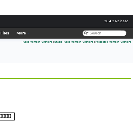
36.4.3 Release
Files
More
Public Member Functions
|
Static Public Member Functions
|
Protected Member Functions