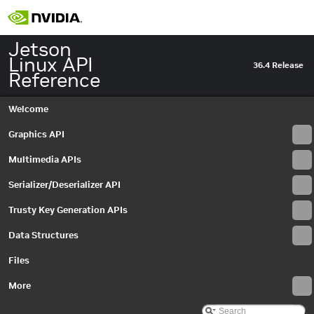
Jetson
Linux API
36.4 Release
Reference
Welcome
Graphics API
Multimedia APIs
Serializer/Deserializer API
Trusty Key Generation APIs
Data Structures
Jetson Linux API Reference
▼
Graphics API
►
Files
Multimedia APIs
▼
Important Terms
More
API Modules
▼