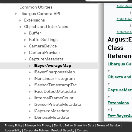
Application Framework APIs
►
Common Utilities
Public Memb
Libargus Camera API
|
▼
Extensions
Static Publ
►
Objects and Interfaces
|
▼
Buffer
Protected M
►
Argus::
BufferSettings
►
CameraDevice
Class
►
CameraProvider
►
Referen
CaptureMetadata
▼
Libargus Ca
IBayerAverageMap
►
»
IBayerSharpnessMap
►
Objects and
INonLinearHistogram
►
»
ISensorTimestampTsc
►
CaptureMet
IFaceDetectMetadata
►
»
IInternalFrameCount
►
Extensions
ISensorPrivateMetadata
►
» |
ICaptureMetadata
►
Ext::Bayer
IDenoiseMetadata
►
IEdgeEnhanceMetadata
►
Privacy Policy
|
Manage My Privacy
|
Do Not Sell or Share My Data
|
Terms of Service
|
BayerHistogram
Accessibility
|
Corporate Policies
►
|
Product Security
|
Contact