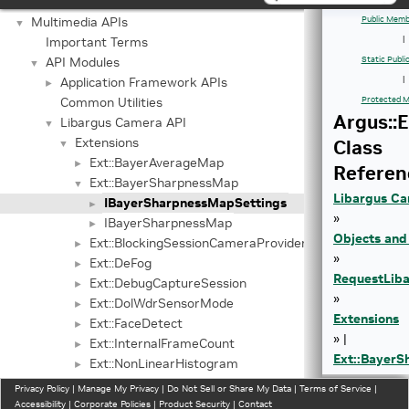
Graphics API
►
Multimedia APIs
Public Memb
▼
Important Terms
|
API Modules
Static Publ
▼
Application Framework APIs
|
►
Common Utilities
Protected M
Argus::
Libargus Camera API
▼
Extensions
Class
▼
Ext::BayerAverageMap
►
Referen
Ext::BayerSharpnessMap
▼
Libargus Ca
IBayerSharpnessMapSettings
►
»
IBayerSharpnessMap
►
Objects and
Ext::BlockingSessionCameraProvider
►
»
Ext::DeFog
►
Request
Lib
Ext::DebugCaptureSession
►
»
Ext::DolWdrSensorMode
►
Extensions
Ext::FaceDetect
►
» |
Ext::InternalFrameCount
►
Ext::Bayer
Ext::NonLinearHistogram
►
Ext::PwlWdrSensorMode
►
Privacy Policy
|
Manage My Privacy
|
Do Not Sell or Share My Data
|
Terms of Service
|
Ext::SensorEepromData
Accessibility
|
Corporate Policies
|
Product Security
|
Contact