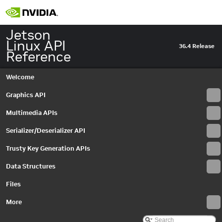
Jetson
Linux API
36.4 Release
Reference
Welcome
Graphics API
Multimedia APIs
Serializer/Deserializer API
Trusty Key Generation APIs
Data Structures
Files
More
Jetson Linux API Reference
▼