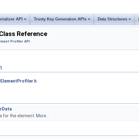
erializer API
Trusty Key Generation APIs
Data Structures
 Class Reference
ement Profiler API
n
ElementProfiler.h
.
erData
ta for the element.
More...