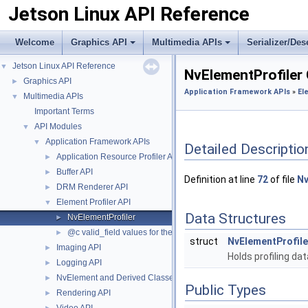
Jetson Linux API Reference
Welcome
Graphics API
Multimedia APIs
Serializer/Des
Jetson Linux API Reference
▼
NvElementProfiler
Graphics API
►
Application Framework APIs
»
El
Multimedia APIs
▼
Important Terms
API Modules
▼
Application Framework APIs
▼
Detailed Descriptio
Application Resource Profiler API
►
Buffer API
►
Definition at line
72
of file
Nv
DRM Renderer API
►
Element Profiler API
▼
Data Structures
NvElementProfiler
►
@c valid_field values for the #NvElementProfilerData structure.
►
struct
NvElementProfil
Imaging API
►
Holds profiling da
Logging API
►
NvElement and Derived Classes
►
Public Types
Rendering API
►