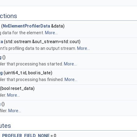
ctions
a
(
NvElementProfilerData
&data)
ng data for the element.
More...
ta
(std::ostream &out_stream=std::cout)
nt's profiling data to an output stream.
More...
g
()
iler that processing has started.
More...
ng
(uint64_t id, bool is_late)
iler that processing has finished.
More...
(bool reset_data)
ler.
More...
g
()
iler.
More...
butes
PROFILER_FIELD_NONE
= 0