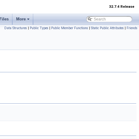
32.7.4 Release
Files
More
Data Structures
|
Public Types
|
Public Member Functions
|
Static Public Attributes
|
Friends