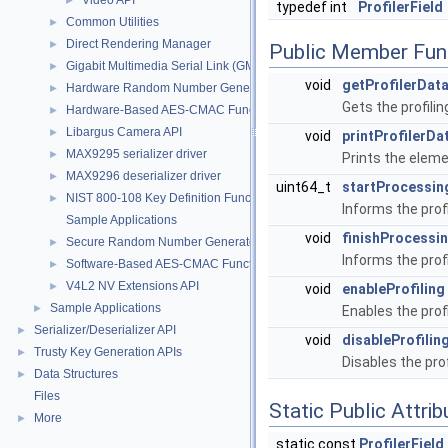
Video API
►
typedef int
ProfilerField
Common Utilities
►
Direct Rendering Manager
►
Public Member Fun
Gigabit Multimedia Serial Link (GMSL)
►
void
getProfilerDat
Hardware Random Number Generator Function
►
Gets the profili
Hardware-Based AES-CMAC Functions
►
Libargus Camera API
►
void
printProfilerDa
MAX9295 serializer driver
►
Prints the eleme
MAX9296 deserializer driver
►
uint64_t
startProcessin
NIST 800-108 Key Definition Functions
►
Informs the prof
Sample Applications
void
finishProcessi
Secure Random Number Generator
►
Informs the prof
Software-Based AES-CMAC Function
►
V4L2 NV Extensions API
►
void
enableProfiling
Sample Applications
►
Enables the profi
Serializer/Deserializer API
►
void
disableProfilin
Trusty Key Generation APIs
►
Disables the prof
Data Structures
►
Files
Static Public Attri
More
►
static const
ProfilerField