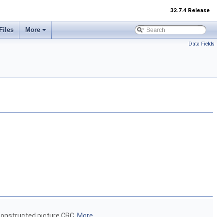
32.7.4 Release
Files
More
Data Fields
econstructed picture CRC.
More...