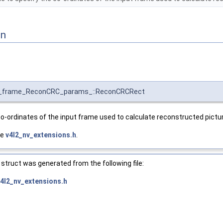
on
enc_frame_ReconCRC_params_::ReconCRCRect
co-ordinates of the input frame used to calculate reconstructed pictu
le
v4l2_nv_extensions.h
.
struct was generated from the following file:
v4l2_nv_extensions.h