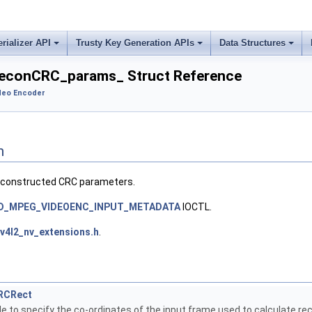
erializer API
Trusty Key Generation APIs
Data Structures
econCRC_params_ Struct Reference
deo Encoder
n
econstructed CRC parameters.
ID_MPEG_VIDEOENC_INPUT_METADATA
IOCTL.
v4l2_nv_extensions.h
.
RCRect
e to specify the co-ordinates of the input frame used to calculate r