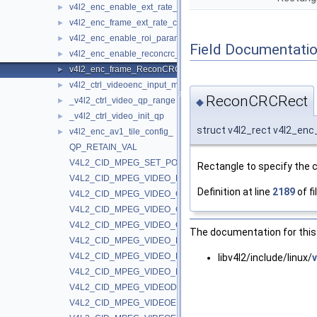
v4l2_enc_enable_ext_rate_ctrl_
►
v4l2_enc_frame_ext_rate_ctrl_params_
►
v4l2_enc_enable_roi_param_
►
Field Documentati
v4l2_enc_enable_reconcrc_param_
►
v4l2_enc_frame_ReconCRC_params_
►
v4l2_ctrl_videoenc_input_metadata_
►
ReconCRCRect
_v4l2_ctrl_video_qp_range
◆
►
_v4l2_ctrl_video_init_qp
►
struct v4l2_rect v4l2_
v4l2_enc_av1_tile_config_
►
QP_RETAIN_VAL
V4L2_CID_MPEG_SET_POLL_INTERRUPT
Rectangle to specify the 
V4L2_CID_MPEG_VIDEO_BUF_API_TYPE
Definition at line
2189
of fi
V4L2_CID_MPEG_VIDEO_CUDA_GPU_ID
V4L2_CID_MPEG_VIDEO_CUDA_LOW_LATENCY
V4L2_CID_MPEG_VIDEO_CUDA_MEM_TYPE
The documentation for this 
V4L2_CID_MPEG_VIDEO_DECODE_INSTANCE
V4L2_CID_MPEG_VIDEO_DEVICE_POLL
libv4l2/include/linux/
V4L2_CID_MPEG_VIDEO_MAX_PERFORMANCE
V4L2_CID_MPEG_VIDEODEC_DROP_FRAME_INTERVAL
V4L2_CID_MPEG_VIDEOENC_AV1_DISABLE_CDF_UPDATE