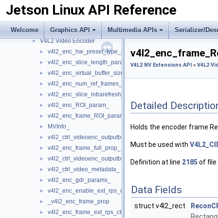
Jetson Linux API Reference
V4L2 Video Camera
►
V4L2 Video Converter
►
Welcome
Graphics API
Multimedia APIs
Serializer/Des
V4L2 Video Decoder
►
V4L2 Video Encoder
▼
v4l2_enc_frame_R
v4l2_enc_hw_preset_type_param_
►
v4l2_enc_slice_length_param_
►
V4L2 NV Extensions API
»
V4L2 Vi
v4l2_enc_virtual_buffer_size_
►
v4l2_enc_num_ref_frames_
►
v4l2_enc_slice_intrarefresh_param_
►
Detailed Descriptio
v4l2_enc_ROI_param_
►
v4l2_enc_frame_ROI_params_
►
MVInfo_
Holds the encoder frame R
►
v4l2_ctrl_videoenc_outputbuf_metadata_MV_
►
Must be used with
V4L2_C
v4l2_enc_frame_full_prop_
►
v4l2_ctrl_videoenc_outputbuf_metadata_
►
Definition at line
2185
of file
v4l2_ctrl_video_metadata_
►
v4l2_enc_gdr_params_
►
Data Fields
v4l2_enc_enable_ext_rps_ctrl_
►
_v4l2_enc_frame_prop
►
struct v4l2_rect
ReconC
v4l2_enc_frame_ext_rps_ctrl_params_
►
Rectangl