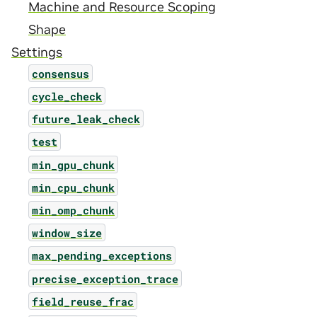
Machine and Resource Scoping
Shape
Settings
consensus
cycle_check
future_leak_check
test
min_gpu_chunk
min_cpu_chunk
min_omp_chunk
window_size
max_pending_exceptions
precise_exception_trace
field_reuse_frac