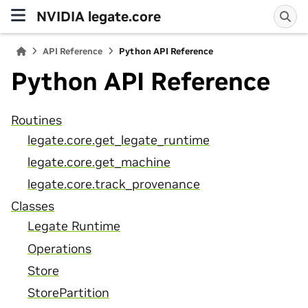
NVIDIA legate.core
API Reference
Python API Reference
Python API Reference
Routines
legate.core.get_legate_runtime
legate.core.get_machine
legate.core.track_provenance
Classes
Legate Runtime
Operations
Store
StorePartition