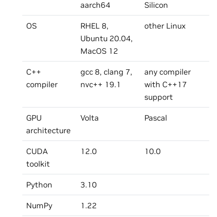
aarch64
Silicon
OS
RHEL 8,
other Linux
Ubuntu 20.04,
MacOS 12
C++
gcc 8, clang 7,
any compiler
compiler
nvc++ 19.1
with C++17
support
GPU
Volta
Pascal
architecture
CUDA
12.0
10.0
toolkit
Python
3.10
NumPy
1.22