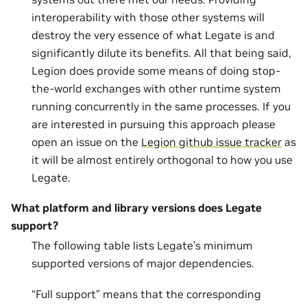
interoperability with those other systems will
destroy the very essence of what Legate is and
significantly dilute its benefits. All that being said,
Legion does provide some means of doing stop-
the-world exchanges with other runtime system
running concurrently in the same processes. If you
are interested in pursuing this approach please
open an issue on the
Legion github issue tracker
as
it will be almost entirely orthogonal to how you use
Legate.
What platform and library versions does Legate
support?
The following table lists Legate’s minimum
supported versions of major dependencies.
“Full support” means that the corresponding