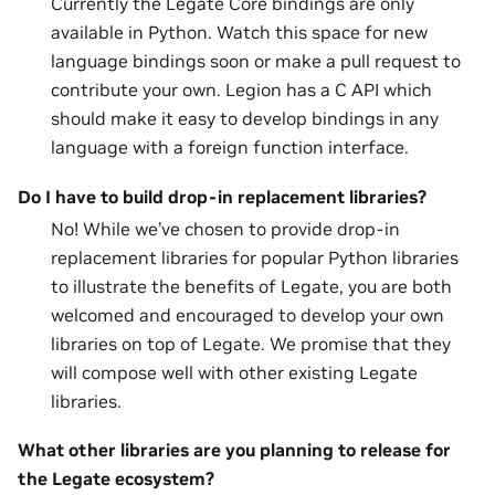
Currently the Legate Core bindings are only
available in Python. Watch this space for new
language bindings soon or make a pull request to
contribute your own. Legion has a C API which
should make it easy to develop bindings in any
language with a foreign function interface.
Do I have to build drop-in replacement libraries?
No! While we’ve chosen to provide drop-in
replacement libraries for popular Python libraries
to illustrate the benefits of Legate, you are both
welcomed and encouraged to develop your own
libraries on top of Legate. We promise that they
will compose well with other existing Legate
libraries.
What other libraries are you planning to release for
the Legate ecosystem?