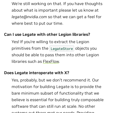
We’re still working on that. If you have thoughts
about what is important please let us know at
legate@nvidia.com
so that we can get a feel for
where best to put our time.
Can I use Legate with other Legion libraries?
Yes! If you’re willing to extract the Legion
primitives from the
objects you
LegateStore
should be able to pass them into other Legion
libraries such as
FlexFlow
.
Does Legate interoperate with X?
Yes, probably, but we don’t recommend it. Our
motivation for building Legate is to provide the
bare minimum subset of functionality that we
believe is essential for building truly composable
software that can still run at scale. No other
systems out there met our needs. Providing