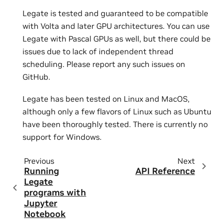
Legate is tested and guaranteed to be compatible
with Volta and later GPU architectures. You can use
Legate with Pascal GPUs as well, but there could be
issues due to lack of independent thread
scheduling. Please report any such issues on
GitHub.
Legate has been tested on Linux and MacOS,
although only a few flavors of Linux such as Ubuntu
have been thoroughly tested. There is currently no
support for Windows.
Previous
Next
Running
API Reference
Legate
programs with
Jupyter
Notebook