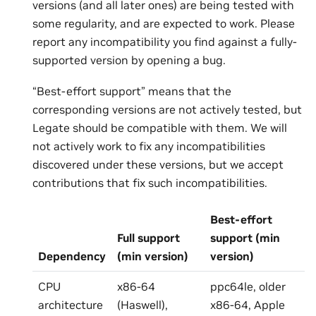
versions (and all later ones) are being tested with
some regularity, and are expected to work. Please
report any incompatibility you find against a fully-
supported version by opening a bug.
“Best-effort support” means that the
corresponding versions are not actively tested, but
Legate should be compatible with them. We will
not actively work to fix any incompatibilities
discovered under these versions, but we accept
contributions that fix such incompatibilities.
Best-effort
Full support
support (min
Dependency
(min version)
version)
CPU
x86-64
ppc64le, older
architecture
(Haswell),
x86-64, Apple