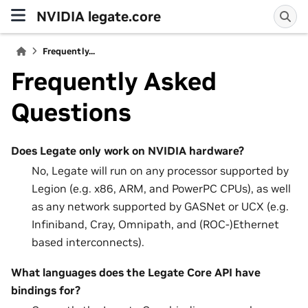
NVIDIA legate.core
Frequently...
Frequently Asked
Questions
Does Legate only work on NVIDIA hardware?
No, Legate will run on any processor supported by
Legion (e.g. x86, ARM, and PowerPC CPUs), as well
as any network supported by GASNet or UCX (e.g.
Infiniband, Cray, Omnipath, and (ROC-)Ethernet
based interconnects).
What languages does the Legate Core API have
bindings for?