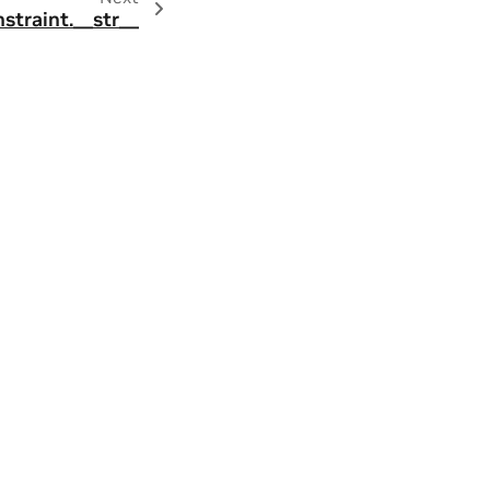
straint.__str__