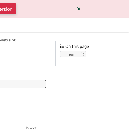
ersion
onstraint
On this page
__repr__()
Next