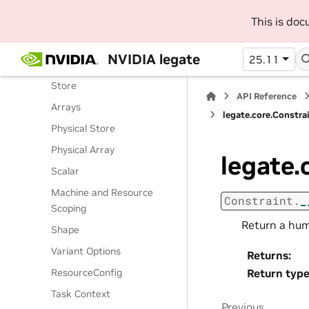
Routines
This is do
Classes
Legate Runtime
NVIDIA legate
25.11
Operations
Store
API Reference
Arrays
legate.core.Constra
Physical Store
Physical Array
legate.
Scalar
Machine and Resource
Constraint.
_
Scoping
Return a hum
Shape
Variant Options
Returns
:
ResourceConfig
Return typ
Task Context
Previous