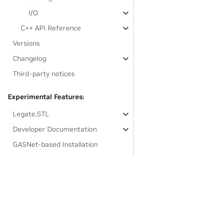
I/O
C++ API Reference
Versions
Changelog
Third-party notices
Experimental Features:
Legate.STL
Developer Documentation
GASNet-based Installation
Links to resources