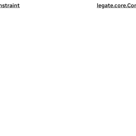
nstraint
legate.core.Con