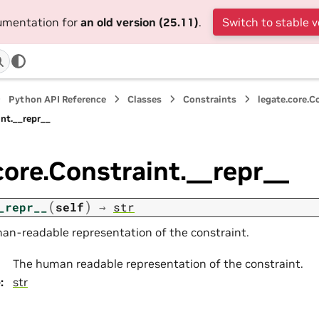
cumentation for
an old version (25.11)
.
Switch to stable v
Python API Reference
Classes
Constraints
legate.core.C
int.__repr__
core.Constraint.__repr__
(
)
_repr__
self
→
str
an-readable representation of the constraint.
The human readable representation of the constraint.
e
:
str