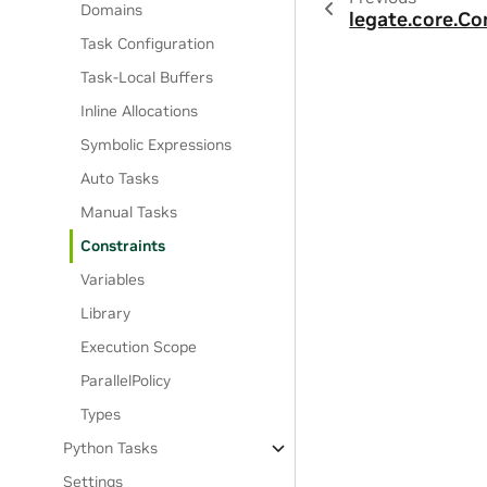
Domains
legate.core.Co
Task Configuration
Task-Local Buffers
Inline Allocations
Symbolic Expressions
Auto Tasks
Manual Tasks
Constraints
Variables
Library
Execution Scope
ParallelPolicy
Types
Python Tasks
Settings