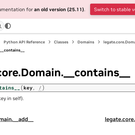
cumentation for
an old version (25.11)
.
Switch to stable v
Python API Reference
Classes
Domains
legate.core.Dom
.__contains__
core.Domain.__contains__
(
)
tains__
key
,
/
ey in self).
omain.__add__
legate.core