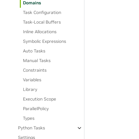
Domains
Task Configuration
Task-Local Buffers
Inline Allocations
Symbolic Expressions
Auto Tasks
Manual Tasks
Constraints
Variables
Library
Execution Scope
ParallelPolicy
Types
Python Tasks
Settings