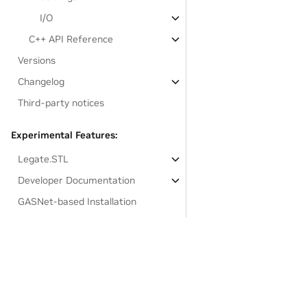
I/O
C++ API Reference
Versions
Changelog
Third-party notices
Experimental Features:
Legate.STL
Developer Documentation
GASNet-based Installation
Links to resources