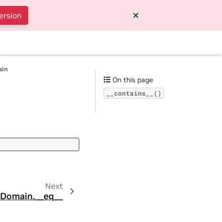
ersion
ain
On this page
__contains__()
Next
.Domain.__eq__