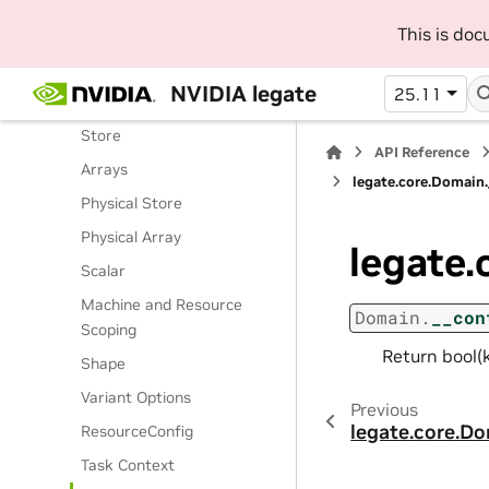
Routines
This is do
Classes
Legate Runtime
NVIDIA legate
25.11
Operations
Store
API Reference
Arrays
legate.core.Domain
Physical Store
Physical Array
legate.
Scalar
Machine and Resource
Domain.
__con
Scoping
Return bool(k
Shape
Variant Options
Previous
legate.core.D
ResourceConfig
Task Context